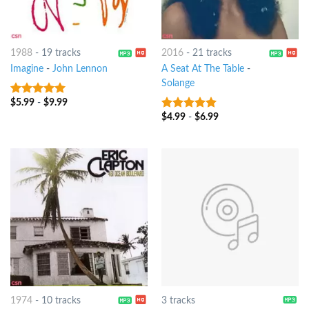
1988
-
19 tracks
2016
-
21 tracks
Imagine
-
John Lennon
A Seat At The Table
-
Solange
$
5.99
-
$
9.99
10
out of 5
$
4.99
-
$
6.99
10
out of 5
1974
-
10 tracks
3 tracks