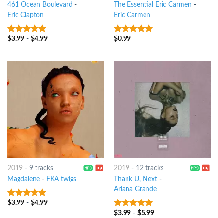
461 Ocean Boulevard
-
The Essential Eric Carmen
-
Eric Clapton
Eric Carmen
$
3.99
-
$
4.99
$
0.99
9
out of 5
9
out of 5
2019
-
9 tracks
2019
-
12 tracks
Magdalene
-
FKA twigs
Thank U, Next
-
Ariana Grande
$
3.99
-
$
4.99
9
out of 5
$
3.99
-
$
5.99
9
out of 5