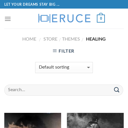
LET YOUR DREAMS STAY BIG ...
0
HOME
STORE
THEMES
HEALING
/
/
/
FILTER