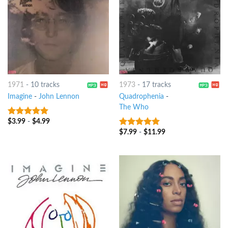
1971
-
10 tracks
1973
-
17 tracks
Imagine
-
John Lennon
Quadrophenia
-
The Who
$
3.99
-
$
4.99
10
out of 5
$
7.99
-
$
11.99
10
out of 5