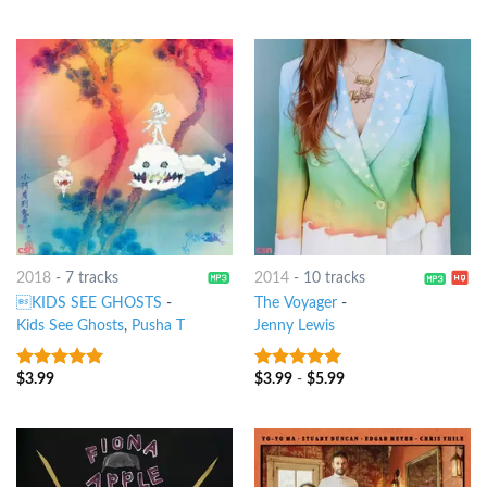
2018
-
7 tracks
2014
-
10 tracks
KIDS SEE GHOSTS
-
The Voyager
-
Kids See Ghosts
,
Pusha T
Jenny Lewis
$
3.99
$
3.99
-
$
5.99
9
out of 5
9
out of 5