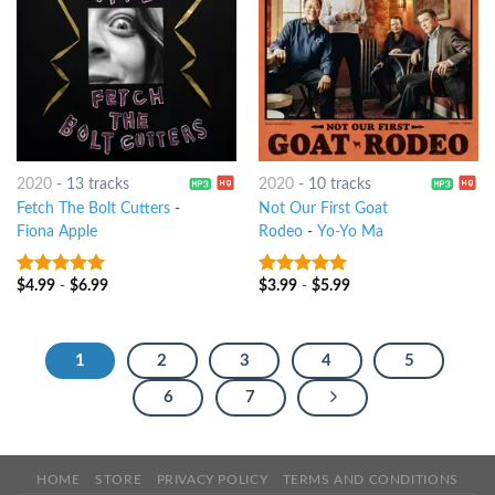
2020
-
13 tracks
2020
-
10 tracks
Fetch The Bolt Cutters
-
Not Our First Goat
Fiona Apple
Rodeo
-
Yo-Yo Ma
$
4.99
-
$
6.99
$
3.99
-
$
5.99
9
out of 5
9
out of 5
1
2
3
4
5
6
7
HOME
STORE
PRIVACY POLICY
TERMS AND CONDITIONS