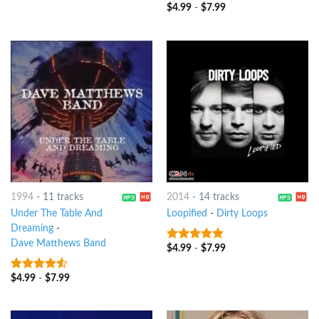
of 5
$
4.99
-
$
7.99
9
out of 5
1994
-
11 tracks
2014
-
14 tracks
Under The Table And
Loopified
-
Dirty Loops
Dreaming
-
Dave Matthews Band
$
4.99
-
$
7.99
8
out of 5
$
4.99
-
$
7.99
4.25
out
of 5