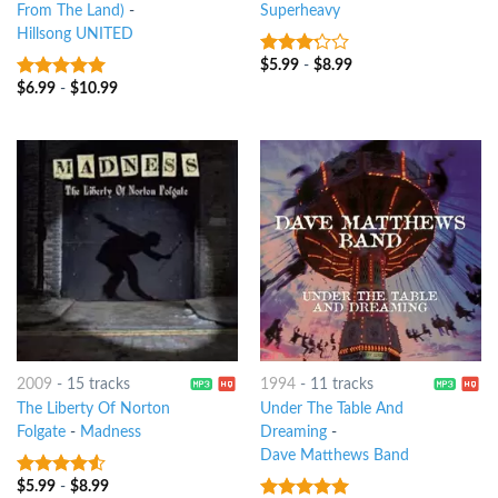
From The Land)
-
Superheavy
Hillsong UNITED
$
5.99
-
$
8.99
3
out
of 5
$
6.99
-
$
10.99
7
out of 5
2009
-
15 tracks
1994
-
11 tracks
The Liberty Of Norton
Under The Table And
Folgate
-
Madness
Dreaming
-
Dave Matthews Band
$
5.99
-
$
8.99
4.25
out