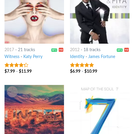
2017
-
21 tracks
2012
-
18 tracks
Witness
-
Katy Perry
Identity
-
James Fortune
$
7.99
-
$
11.99
$
6.99
-
$
10.99
4
out of
8
out of 5
5