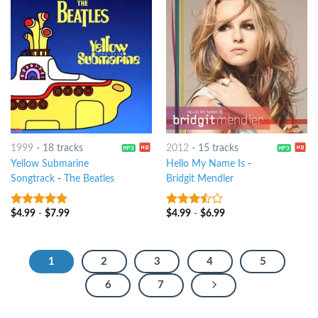
1999
-
18 tracks
2012
-
15 tracks
Yellow Submarine
Hello My Name Is
-
Songtrack
-
The Beatles
Bridgit Mendler
$
4.99
-
$
7.99
$
4.99
-
$
6.99
6
out of 5
3.25
out
of 5
1
2
3
4
5
6
7