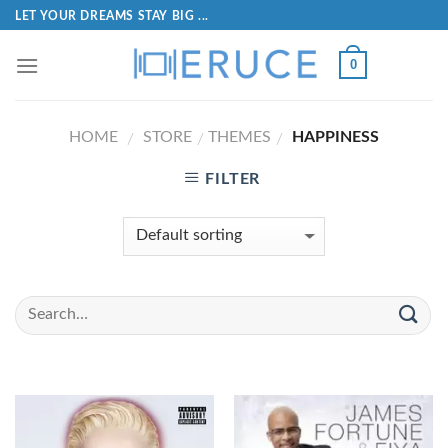
LET YOUR DREAMS STAY BIG ...
0
HOME
STORE
THEMES
HAPPINESS
/
/
/
FILTER