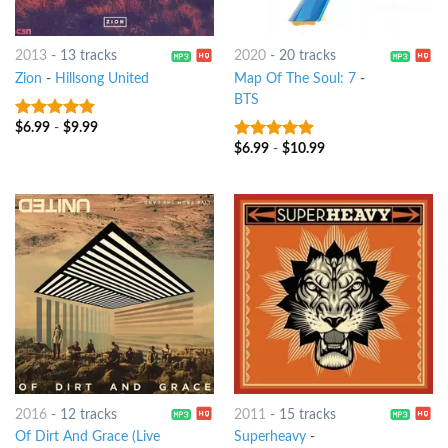
2013
-
13 tracks
2020
-
20 tracks
Zion
-
Hillsong United
Map Of The Soul: 7
-
BTS
$
6.99
-
$
9.99
7
out of 5
$
6.99
-
$
10.99
8
out of 5
2016
-
12 tracks
2011
-
15 tracks
Of Dirt And Grace (Live
Superheavy
-