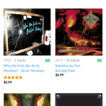
2006
-
1 tracks
2015
-
16 tracks
Who the Fuck Are Arctic
Salvation by Fire
-
Monkeys?
-
Arctic Monkeys
Burning Point
$
6.99
$
0.99
7
out of 5