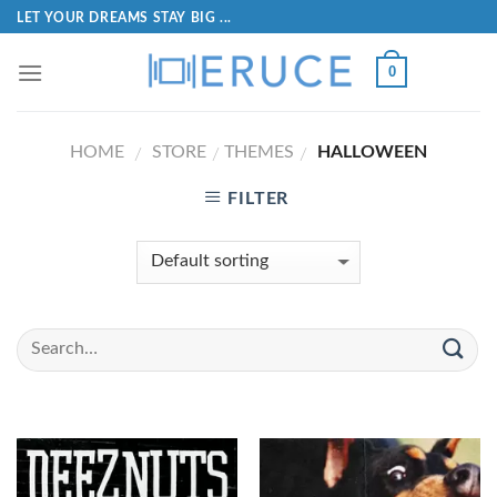
LET YOUR DREAMS STAY BIG ...
0
HOME
STORE
THEMES
HALLOWEEN
/
/
/
FILTER