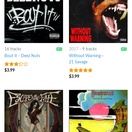
16 tracks
2017
-
9 tracks
Bout It
-
Deez Nuts
Without Warning
-
21 Savage
$
3.99
3
out
of 5
$
3.99
7
out of 5