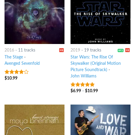
2016
-
11 tracks
2019
-
19 tracks
The Stage
-
Star Wars: The Rise Of
Avenged Sevenfold
Skywalker (Original Motion
Picture Soundtrack)
-
John Williams
$
10.99
3.75
out
of 5
$
6.99
-
$
10.99
8
out of 5