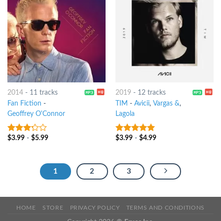
2014
-
11 tracks
2019
-
12 tracks
Fan Fiction
-
TIM
-
Avicii
,
Vargas &
,
Geoffrey O'Connor
Lagola
$
3.99
-
$
5.99
$
3.99
-
$
4.99
3
out
6
out of 5
of 5
1
2
3
HOME
STORE
PRIVACY POLICY
TERMS AND CONDITIONS