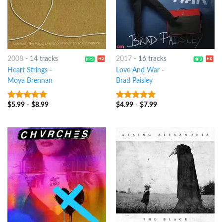
2008
-
14 tracks
2017
-
16 tracks
Heart Strings
-
Love And War
-
Moya Brennan
Brad Paisley
$
5.99
-
$
8.99
$
4.99
-
$
7.99
8
out of 5
5
out of 5