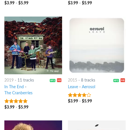
$
3.99
-
$
5.99
$
3.99
-
$
5.99
3
out
8
out of 5
of 5
2019
-
11 tracks
2015
-
8 tracks
In The End
-
Leave
-
Aerosol
The Cranberries
$
3.99
-
$
5.99
3.75
out
of 5
$
3.99
-
$
5.99
7
out of 5