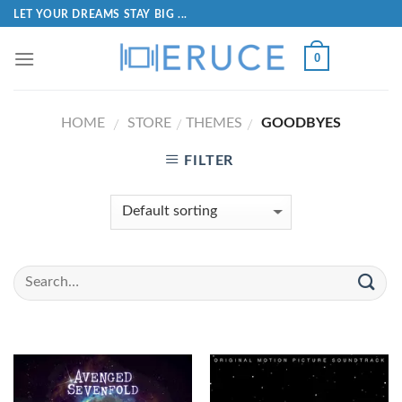
LET YOUR DREAMS STAY BIG ...
0
HOME
STORE
THEMES
GOODBYES
/
/
/
FILTER