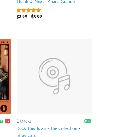
Thank U, Next
-
Ariana Grande
$
3.99
-
$
5.99
9
out of 5
1 tracks
Rock This Town - The Collection
-
Stray Cats