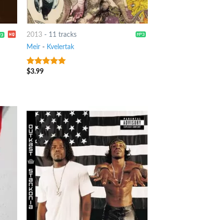
2013
-
11 tracks
Meir
-
Kvelertak
$
3.99
10
out of 5