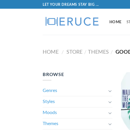
LET YOUR DREAMS STAY BIG ...
HOME
S
HOME
STORE
THEMES
GOOD
/
/
/
BROWSE
Genres
Styles
Moods
Themes