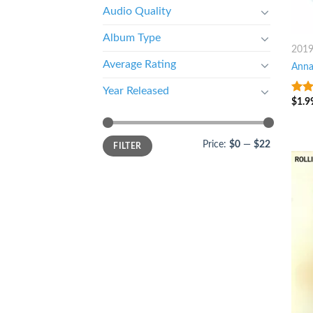
Audio Quality
Album Type
201
Average Rating
Anna
Year Released
$
1.9
10
o
Price:
$0
—
$22
FILTER