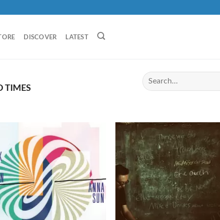
TORE
DISCOVER
LATEST
 TIMES