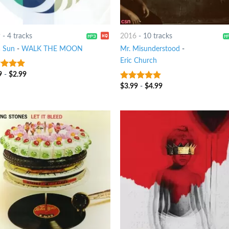
9
-
4 tracks
2016
-
10 tracks
 Sun
-
WALK THE MOON
Mr. Misunderstood
-
Eric Church
9
-
$
2.99
ut of 5
$
3.99
-
$
4.99
10
out of 5