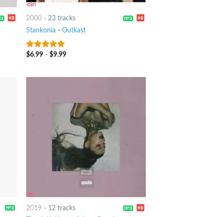
2000
-
23 tracks
Stankonia
-
Outkast
$
6.99
-
$
9.99
10
out of 5
2019
-
12 tracks