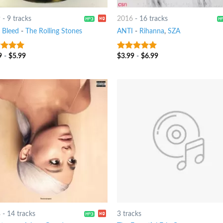
9
-
9 tracks
2016
-
16 tracks
t Bleed
-
The Rolling Stones
ANTI
-
Rihanna
,
SZA
9
-
$
5.99
$
3.99
-
$
6.99
ut of 5
10
out of 5
8
-
14 tracks
3 tracks