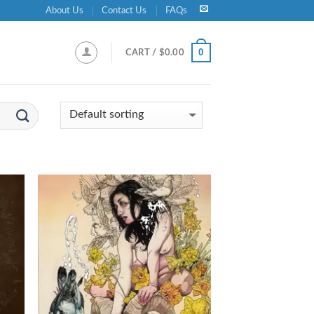
About Us
Contact Us
FAQs
0
CART /
$
0.00