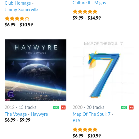
Culture II
-
Migos
Club Homage
-
Jimmy Somerville
$
9.99
-
$
14.99
7
out of 5
$
6.99
-
$
10.99
3.5
out
of 5
2012
-
15 tracks
2020
-
20 tracks
The Voyage
-
Haywyre
Map Of The Soul: 7
-
$
6.99
-
$
9.99
BTS
$
6.99
-
$
10.99
8
out of 5