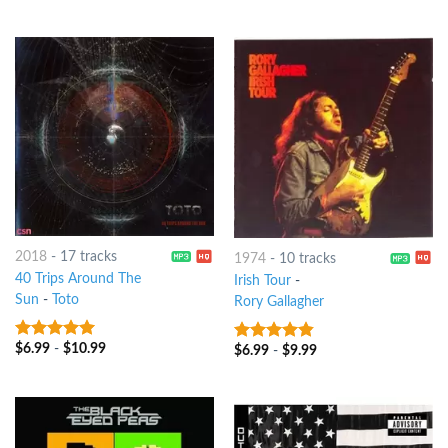
2018
-
17 tracks
1974
-
10 tracks
40 Trips Around The
Irish Tour
-
Sun
-
Toto
Rory Gallagher
$
6.99
-
$
10.99
8
out of 5
$
6.99
-
$
9.99
4.5
out of
5