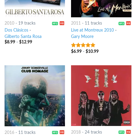
2010
-
19 tracks
2011
-
11 tracks
Dos Clásicos
-
Live at Montreux 2010
-
Gilberto Santa Rosa
Gary Moore
$
8.99
-
$
12.99
$
6.99
-
$
10.99
9
out of 5
2018
-
24 tracks
2016
-
11 tracks