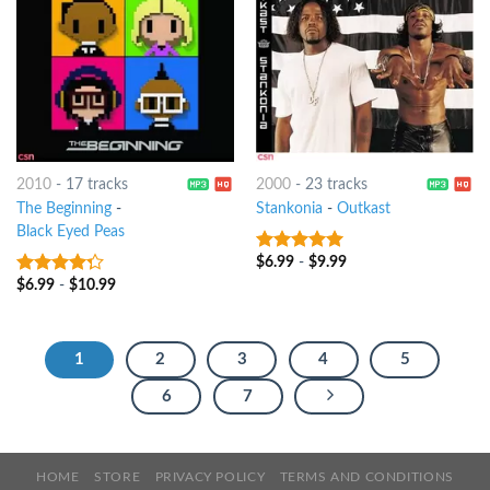
2010
-
17 tracks
2000
-
23 tracks
The Beginning
-
Stankonia
-
Outkast
Black Eyed Peas
$
6.99
-
$
9.99
10
out of 5
$
6.99
-
$
10.99
4
out of
5
1
2
3
4
5
6
7
HOME
STORE
PRIVACY POLICY
TERMS AND CONDITIONS