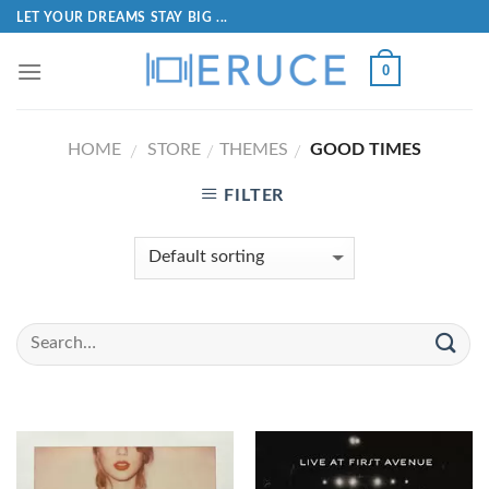
LET YOUR DREAMS STAY BIG ...
0
HOME
STORE
THEMES
GOOD TIMES
/
/
/
FILTER