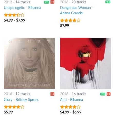
2012
-
14 tracks
2016
-
23 tracks
Unapologetic
-
Rihanna
Dangerous Woman
-
Ariana Grande
$
4.99
-
$
7.99
3.25
out
of 5
$
7.99
3.75
out
of 5
2016
-
12 tracks
2016
-
16 tracks
Glory
-
Britney Spears
Anti
-
Rihanna
$
5.99
$
4.99
-
$
6.99
3.75
out
3.75
out