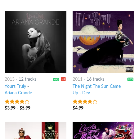
of 5
of 5
2013
-
12 tracks
2011
-
16 tracks
Yours Truly
-
The Night The Sun Came
Ariana Grande
Up
-
Dev
$
3.99
-
$
5.99
$
4.99
3.75
out
3.5
out
of 5
of 5