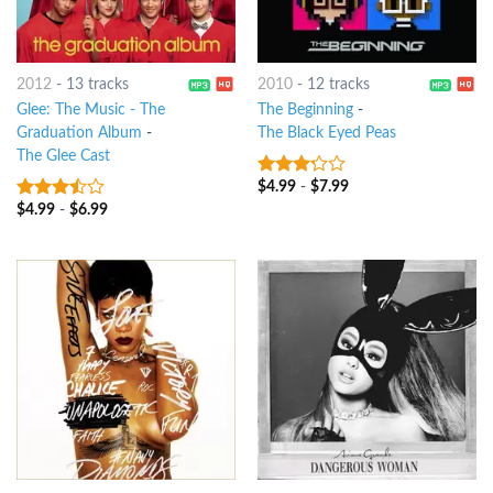
2012
-
13 tracks
2010
-
12 tracks
Glee: The Music - The
The Beginning
-
Graduation Album
-
The Black Eyed Peas
The Glee Cast
$
4.99
-
$
7.99
3
out
of 5
$
4.99
-
$
6.99
3.25
out
of 5