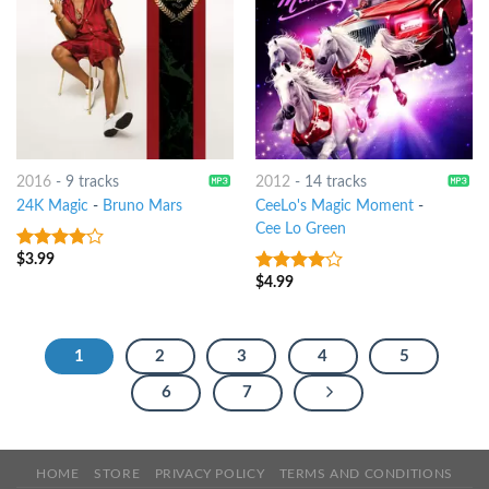
2016
-
9 tracks
2012
-
14 tracks
24K Magic
-
Bruno Mars
CeeLo's Magic Moment
-
Cee Lo Green
$
3.99
3.75
out
of 5
$
4.99
3.75
out
of 5
1
2
3
4
5
6
7
HOME
STORE
PRIVACY POLICY
TERMS AND CONDITIONS