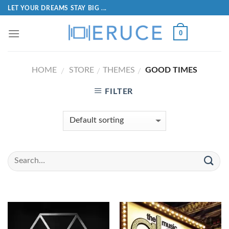
LET YOUR DREAMS STAY BIG ...
0
HOME
STORE
THEMES
GOOD TIMES
/
/
/
FILTER