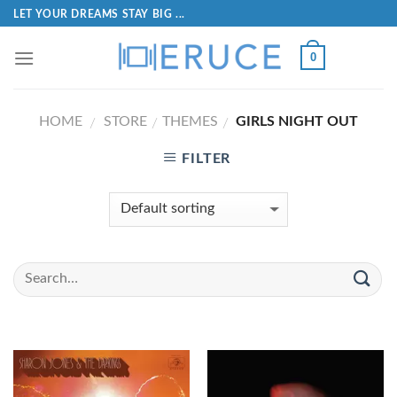
LET YOUR DREAMS STAY BIG ...
0
HOME
STORE
THEMES
GIRLS NIGHT OUT
/
/
/
FILTER