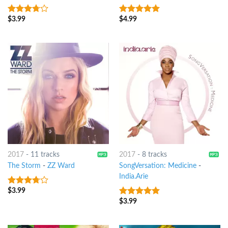
$
3.99
$
4.99
3.5
out
5
out of 5
of 5
2017
-
11 tracks
2017
-
8 tracks
The Storm
-
ZZ Ward
SongVersation: Medicine
-
India.Arie
$
3.99
3.5
out
of 5
$
3.99
10
out of 5