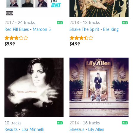
2017
-
24 tracks
2018
-
13 tracks
Red Pill Blues
-
Maroon 5
Shake The Spirit
-
Elle King
$
9.99
$
4.99
3
out
3.25
out
of 5
of 5
10 tracks
2014
-
16 tracks
Results
-
Liza Minnelli
Sheezus
-
Lily Allen