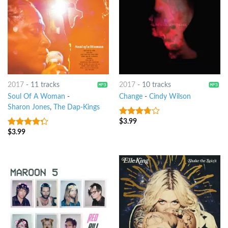
2017
-
11 tracks
2017
-
10 tracks
Soul Of A Woman
-
Change
-
Cindy Wilson
Sharon Jones
,
The Dap-Kings
$
3.99
3.5
out
of 5
$
3.99
4
out of
5