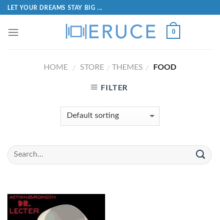
LET YOUR DREAMS STAY BIG ...
0
HOME
STORE
THEMES
FOOD
/
/
/
FILTER