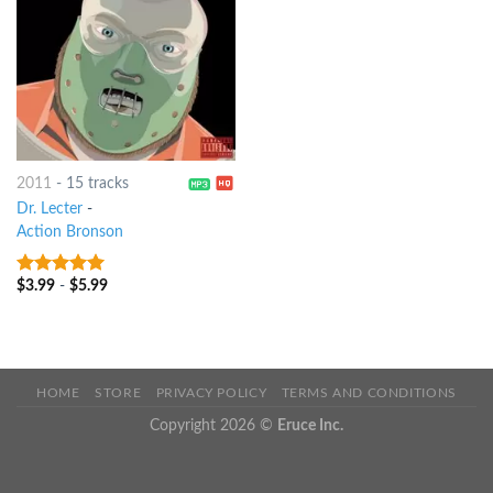
2011
-
15 tracks
Dr. Lecter
-
Action Bronson
$
3.99
-
$
5.99
8
out of 5
HOME
STORE
PRIVACY POLICY
TERMS AND CONDITIONS
Copyright 2026 ©
Eruce Inc.