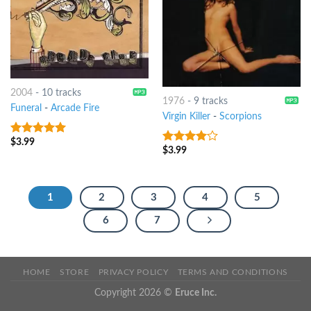
2004
-
10 tracks
1976
-
9 tracks
Funeral
-
Arcade Fire
Virgin Killer
-
Scorpions
$
3.99
4.75
out of
$
3.99
3.75
out
5
of 5
1
2
3
4
5
6
7
HOME
STORE
PRIVACY POLICY
TERMS AND CONDITIONS
Copyright 2026 ©
Eruce Inc.