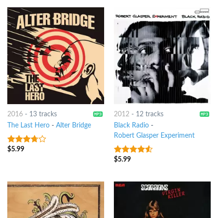
2016
-
13 tracks
2012
-
12 tracks
The Last Hero
-
Alter Bridge
Black Radio
-
Robert Glasper Experiment
$
5.99
3.5
out
of 5
$
5.99
4.25
out
of 5