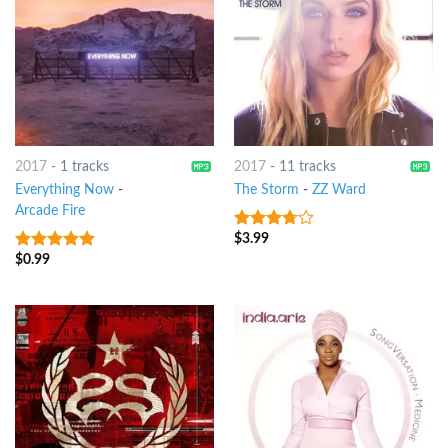
2017
-
1 tracks
2017
-
11 tracks
Everything Now
-
The Storm
-
ZZ Ward
Arcade Fire
$
3.99
3.5
out
of 5
$
0.99
5
out of 5