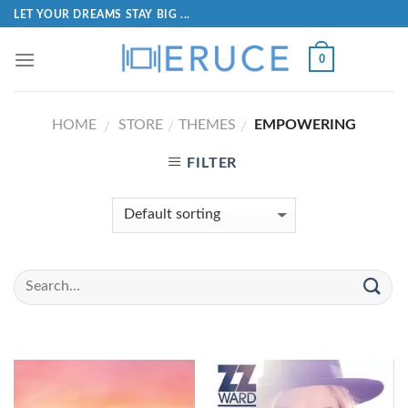
LET YOUR DREAMS STAY BIG ...
0
HOME
STORE
THEMES
EMPOWERING
/
/
/
FILTER