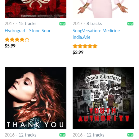
2017
-
15 tracks
2017
-
8 tracks
Hydrograd
-
Stone Sour
SongVersation: Medicine
-
India.Arie
$
5.99
3.75
out
of 5
$
3.99
10
out of 5
2016
-
12 tracks
2016
-
12 tracks