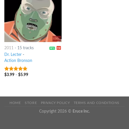
2011
-
15 tracks
Dr. Lecter
-
Action Bronson
$
3.99
-
$
5.99
8
out of 5
HOME
STORE
PRIVACY POLICY
TERMS AND CONDITIONS
Copyright 2026 ©
Eruce Inc.