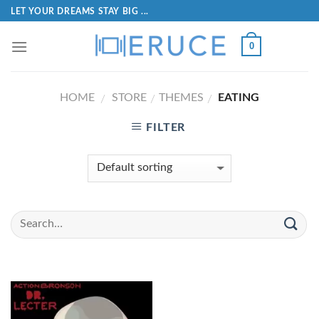
LET YOUR DREAMS STAY BIG ...
0
HOME
STORE
THEMES
EATING
/
/
/
FILTER