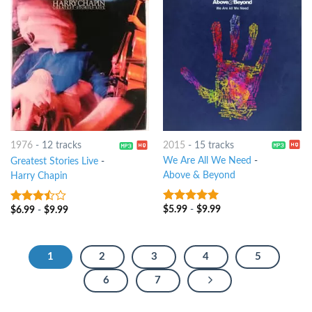
2015
-
15 tracks
1976
-
12 tracks
We Are All We Need
-
Greatest Stories Live
-
Above & Beyond
Harry Chapin
$
5.99
-
$
9.99
$
6.99
-
$
9.99
7
out of 5
3.25
out
of 5
1
2
3
4
5
6
7