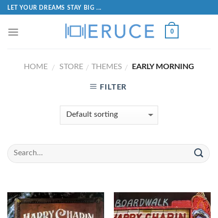
LET YOUR DREAMS STAY BIG ...
0
HOME
STORE
THEMES
EARLY MORNING
/
/
/
FILTER