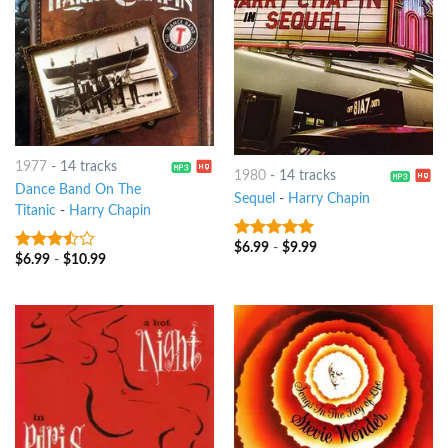
1977
-
14 tracks
1980
-
14 tracks
Dance Band On The
Sequel
-
Harry Chapin
Titanic
-
Harry Chapin
$
6.99
-
$
9.99
6
out of 5
$
6.99
-
$
10.99
3.25
out
of 5