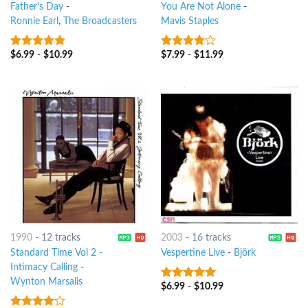
Father's Day
-
You Are Not Alone
-
Ronnie Earl
,
The Broadcasters
Mavis Staples
$
6.99
-
$
10.99
$
7.99
-
$
11.99
7
out of 5
3.75
out
of 5
1990
-
12 tracks
2003
-
16 tracks
Standard Time Vol 2 -
Vespertine Live
-
Björk
Intimacy Calling
-
Wynton Marsalis
$
6.99
-
$
10.99
7
out of 5