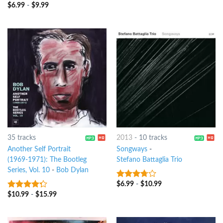
$
6.99
-
$
9.99
3.75
out
of 5
35 tracks
2013
-
10 tracks
Another Self Portrait
Songways
-
(1969-1971): The Bootleg
Stefano Battaglia Trio
Series, Vol. 10
-
Bob Dylan
$
6.99
-
$
10.99
3.5
out
of 5
$
10.99
-
$
15.99
4
out of
5