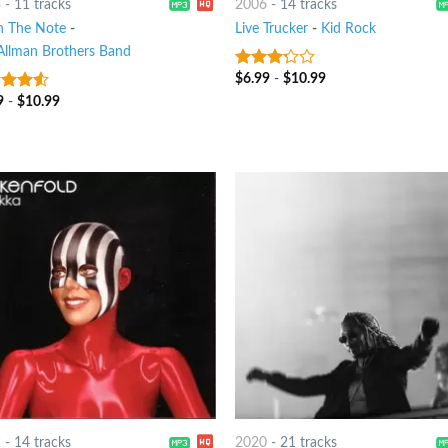
3
-
11 tracks
2006
-
14 tracks
in The Note
-
Live Trucker
-
Kid Rock
Allman Brothers Band
$
6.99
-
$
10.99
3
out
of 5
9
-
$
10.99
out
2
-
14 tracks
2020
-
21 tracks