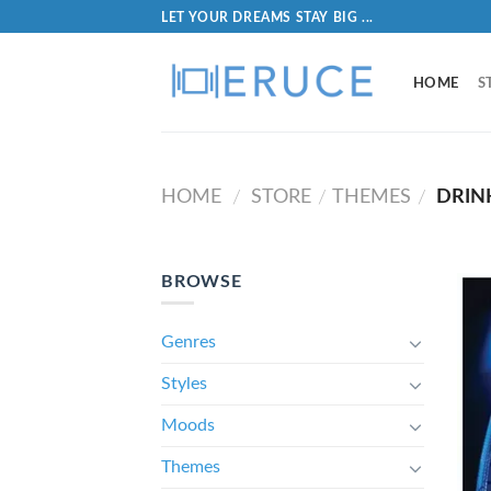
LET YOUR DREAMS STAY BIG ...
HOME
S
HOME
STORE
THEMES
DRIN
/
/
/
BROWSE
Genres
Styles
Moods
Themes