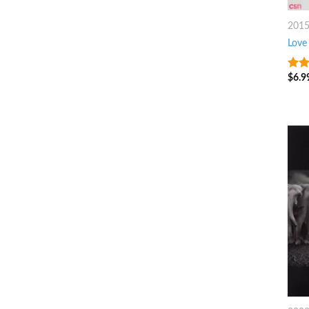
201
Love
$
6.9
6
ou