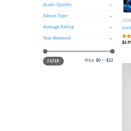
Audio Quality
Album Type
200
Average Rating
Live
Year Released
$
6.9
3
ou
of 5
Price:
$0
—
$22
FILTER