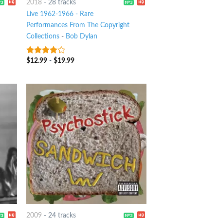
2018
-
28 tracks
Live 1962-1966 - Rare
Performances From The Copyright
Collections
-
Bob Dylan
$
12.99
-
$
19.99
3.75
out
of 5
2009
-
24 tracks