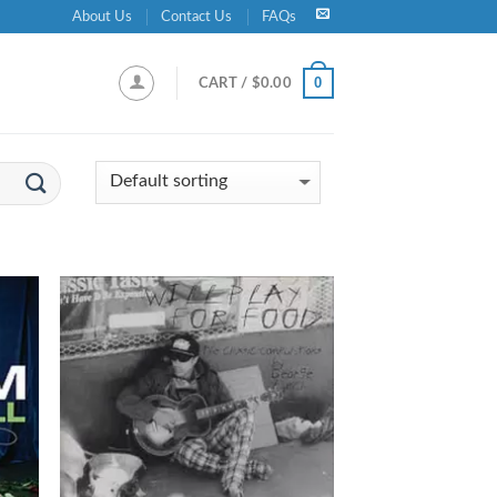
About Us
Contact Us
FAQs
0
CART /
$
0.00