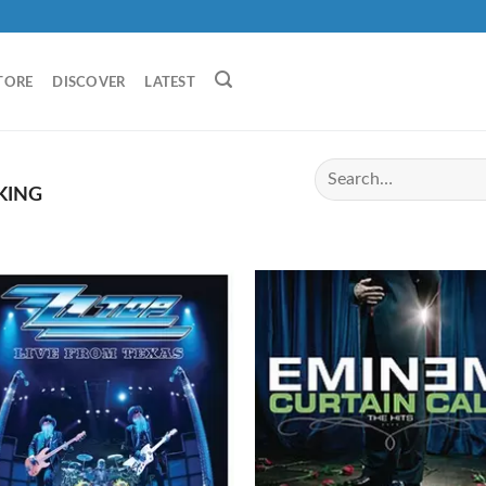
TORE
DISCOVER
LATEST
KING