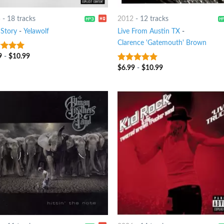
5
-
18 tracks
2012
-
12 tracks
 Story
-
Yelawolf
Live From Austin TX
-
Clarence 'Gatemouth' Brown
9
-
$
10.99
t of 5
$
6.99
-
$
10.99
8
out of 5