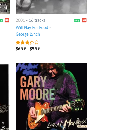
2001
-
16 tracks
Will Play For Food
-
George Lynch
$
6.99
-
$
9.99
3
out
of 5