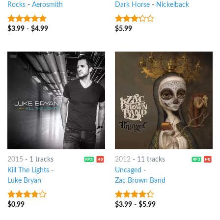
Rocks
-
Aerosmith
Dark Horse
-
Nickelback
$
3.99
-
$
4.99
$
5.99
4.5
out of
3
out
5
of 5
2015
-
1 tracks
2012
-
11 tracks
Kill The Lights
-
Uncaged
-
Luke Bryan
Zac Brown Band
$
0.99
$
3.99
-
$
5.99
3.5
out
4
out of
of 5
5