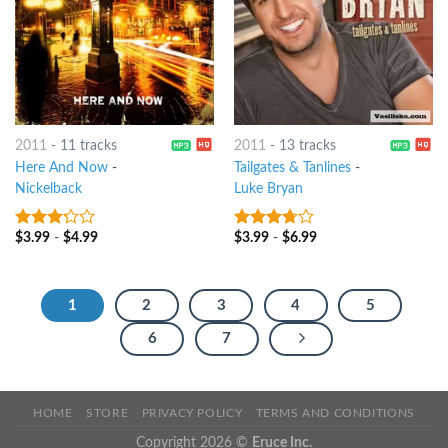
2011
-
11 tracks
2011
-
13 tracks
Here And Now
-
Tailgates & Tanlines
-
Nickelback
Luke Bryan
$
3.99
-
$
4.99
$
3.99
-
$
6.99
3
out
3.5
out
of 5
of 5
1
2
3
4
5
6
7
HOME
STORE
PRIVACY POLICY
TERMS AND CONDITIONS
Copyright 2026 ©
Eruce Inc.