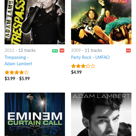
2012
-
12 tracks
2009
-
11 tracks
Trespassing
-
Party Rock
-
LMFAO
Adam Lambert
$
4.99
3
out
of 5
$
3.99
-
$
5.99
3.75
out
of 5