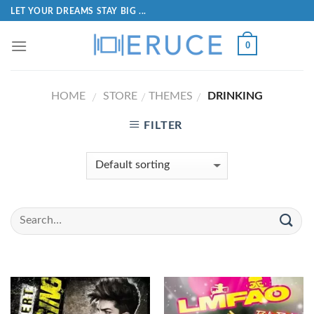
LET YOUR DREAMS STAY BIG ...
0
HOME
STORE
THEMES
DRINKING
/
/
/
FILTER