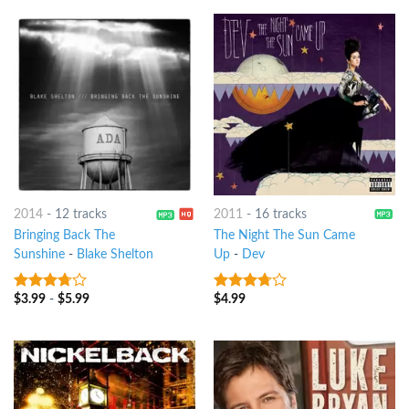
2014
-
12 tracks
2011
-
16 tracks
Bringing Back The
The Night The Sun Came
Sunshine
-
Blake Shelton
Up
-
Dev
$
3.99
-
$
5.99
$
4.99
3.5
out
3.5
out
of 5
of 5