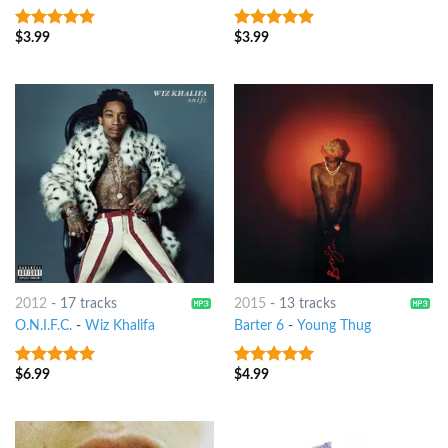
$
3.99
$
3.99
10
out of 5
8
out of 5
2012
-
17 tracks
2015
-
13 tracks
O.N.I.F.C.
-
Wiz Khalifa
Barter 6
-
Young Thug
$
6.99
$
4.99
6
out of 5
7
out of 5