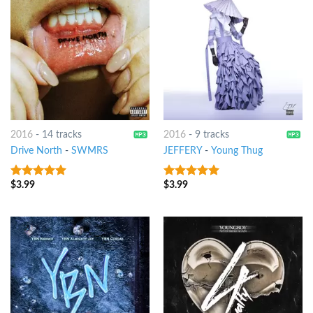
2016
-
14 tracks
2016
-
9 tracks
Drive North
-
SWMRS
JEFFERY
-
Young Thug
$
3.99
$
3.99
6
out of 5
8
out of 5