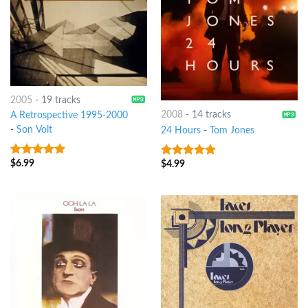
2005
-
19 tracks
2008
-
14 tracks
A Retrospective 1995-2000
-
Son Volt
24 Hours
-
Tom Jones
$
6.99
$
4.99
8
out of 5
8
out of 5