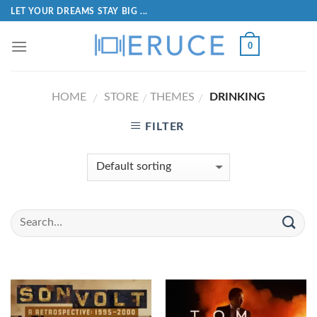
LET YOUR DREAMS STAY BIG ...
0
HOME
STORE
THEMES
DRINKING
/
/
/
FILTER