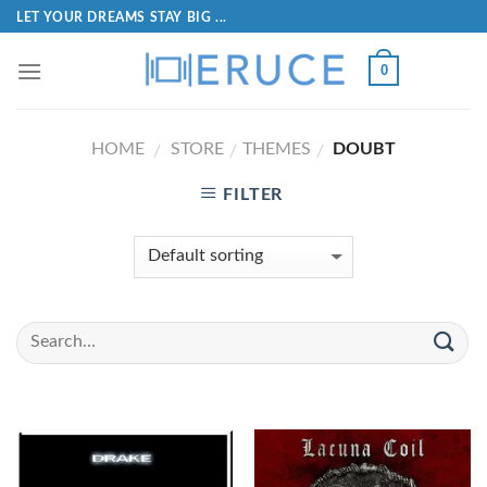
LET YOUR DREAMS STAY BIG ...
0
HOME
STORE
THEMES
DOUBT
/
/
/
FILTER