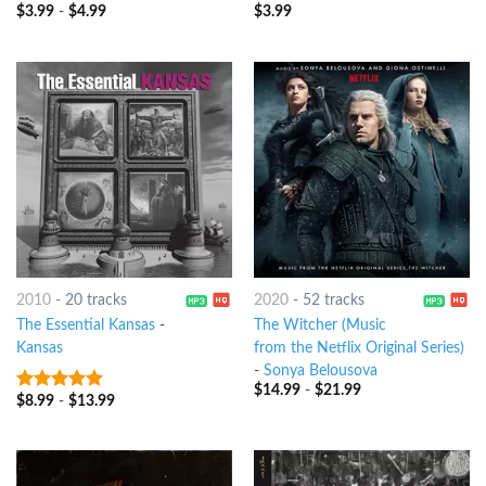
$
3.99
-
$
4.99
$
3.99
7
out of 5
8
out of 5
2010
-
20 tracks
2020
-
52 tracks
The Essential Kansas
-
The Witcher (Music
Kansas
from the Netflix Original Series)
-
Sonya Belousova
$
14.99
-
$
21.99
$
8.99
-
$
13.99
9
out of 5