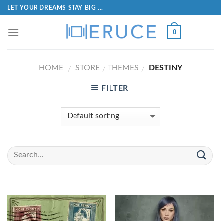
LET YOUR DREAMS STAY BIG ...
0
HOME
STORE
THEMES
DESTINY
/
/
/
FILTER