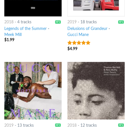
2018
-
4 tracks
2019
-
18 tracks
Legends of the Summer
-
Delusions of Grandeur
-
Meek Mill
Gucci Mane
$
1.99
$
4.99
7
out of 5
2019
-
13 tracks
2018
-
12 tracks