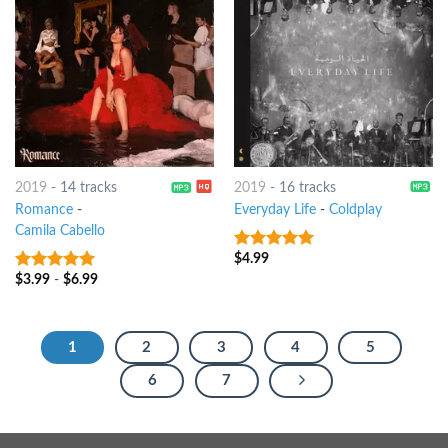
2019
-
14 tracks
2019
-
16 tracks
Romance
-
Everyday Life
-
Coldplay
Camila Cabello
$
4.99
8
out of 5
$
3.99
-
$
6.99
8
out of 5
1
2
3
4
5
6
7