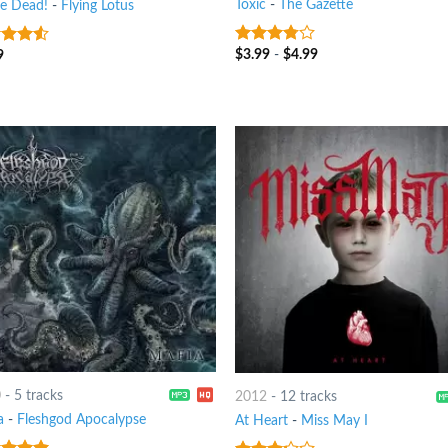
Toxic
-
The Gazette
re Dead!
-
Flying Lotus
$
3.99
-
$
4.99
3.5
out
9
out
of 5
0
-
5 tracks
2012
-
12 tracks
a
-
Fleshgod Apocalypse
At Heart
-
Miss May I