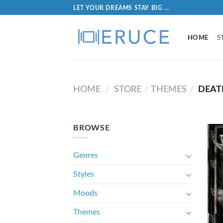
LET YOUR DREAMS STAY BIG ...
HOME
S
HOME
STORE
THEMES
DEAT
/
/
/
BROWSE
Genres
Styles
Moods
Themes