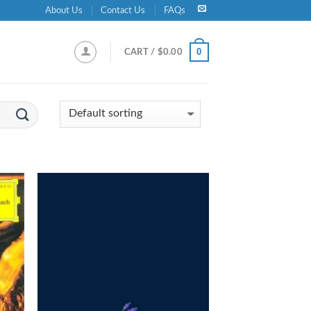
About Us
Contact Us
FAQs
0
CART /
$
0.00