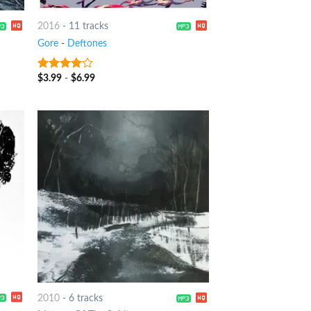
2016
-
11 tracks
Gore
-
Deftones
$
3.99
-
$
6.99
3.75
out
of 5
2010
-
6 tracks