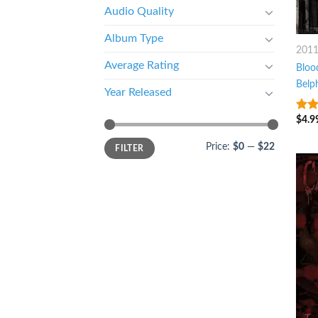
Audio Quality
Album Type
201
Average Rating
Bloo
Belp
Year Released
$
4.9
4
ou
5
Price:
$0
—
$22
FILTER