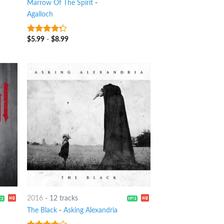
Marrow Of The Spirit
-
Agalloch
$
5.99
-
$
8.99
4
out of
5
2016
-
12 tracks
The Black
-
Asking Alexandria