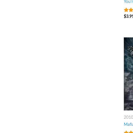
You'
$
3.9
4.25
of 5
201
Mafi