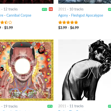
2
-
12 tracks
2011
-
10 tracks
ure
-
Cannibal Corpse
Agony
-
Fleshgod Apocalypse
9
-
$
5.99
$
3.99
-
$
6.99
out
7
out of 5
2011
-
11 tracks
4
-
19 tracks