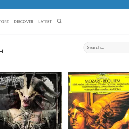
TORE
DISCOVER
LATEST
H