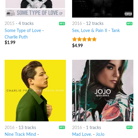
2015
-
4 tracks
2016
-
12 tracks
Some Type of Love
-
Sex, Love & Pain II
-
Tank
Charlie Puth
$
1.99
$
4.99
5
out of 5
2016
-
13 tracks
2016
-
1 tracks
Nine Track Mind
-
Mad Love.
-
JoJo