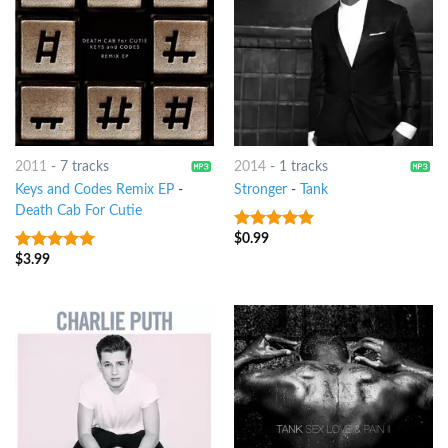
2011
-
7 tracks
2014
-
1 tracks
Keys and Codes Remix EP
-
Stronger
-
Tank
Death Cab For Cutie
$
0.99
5
out of 5
$
3.99
6
out of 5