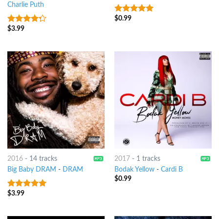
Charlie Puth
$
0.99
7
out of 5
$
3.99
4
out of
5
2016
-
14 tracks
2017
-
1 tracks
Big Baby DRAM
-
DRAM
Bodak Yellow
-
Cardi B
$
0.99
$
3.99
8
out of 5