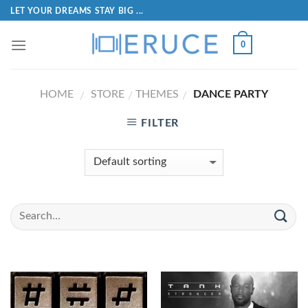
LET YOUR DREAMS STAY BIG ...
0
HOME
STORE
THEMES
DANCE PARTY
/
/
/
FILTER