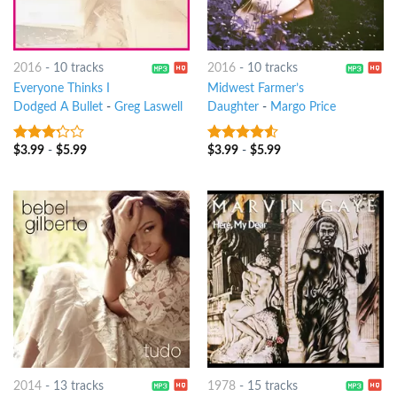
2016
-
10 tracks
2016
-
10 tracks
Everyone Thinks I
Midwest Farmer’s
Dodged A Bullet
-
Greg Laswell
Daughter
-
Margo Price
$
3.99
-
$
5.99
$
3.99
-
$
5.99
3
out
4.25
out
of 5
of 5
2014
-
13 tracks
1978
-
15 tracks