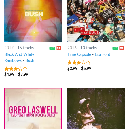
2017
-
15 tracks
2016
-
10 tracks
Black And White
Time Capsule
-
Lita Ford
Rainbows
-
Bush
$
3.99
-
$
5.99
3
out
of 5
$
4.99
-
$
7.99
3
out
of 5