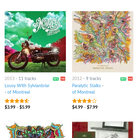
5
2013
-
11 tracks
2012
-
9 tracks
Lousy With Sylvianbriar
Paralytic Stalks
-
-
of Montreal
of Montreal
$
3.99
-
$
5.99
$
4.99
-
$
7.99
4.25
out
3.5
out
of 5
of 5