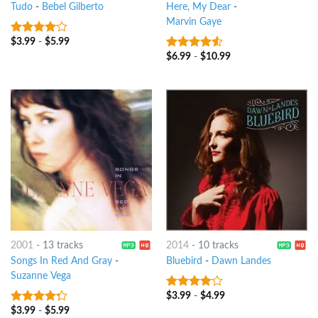
Tudo
-
Bebel Gilberto
Here, My Dear
-
Marvin Gaye
$
3.99
-
$
5.99
3.75
out
of 5
$
6.99
-
$
10.99
4.25
out
of 5
2001
-
13 tracks
2014
-
10 tracks
Songs In Red And Gray
-
Bluebird
-
Dawn Landes
Suzanne Vega
$
3.99
-
$
4.99
3.75
out
of 5
$
3.99
-
$
5.99
4
out of