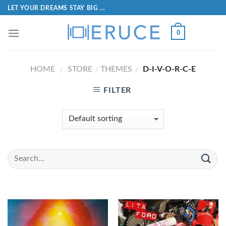
LET YOUR DREAMS STAY BIG ...
0
HOME
STORE
THEMES
D-I-V-O-R-C-E
/
/
/
FILTER