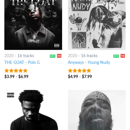
2020
-
16 tracks
2020
-
16 tracks
THE GOAT
-
Polo G
Anyways
-
Young Nudy
$
3.99
-
$
6.99
$
4.99
-
$
7.99
8
out of 5
8
out of 5