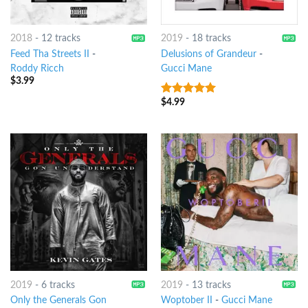
2018
-
12 tracks
2019
-
18 tracks
Feed Tha Streets II
-
Delusions of Grandeur
-
Roddy Ricch
Gucci Mane
$
3.99
$
4.99
7
out of 5
2019
-
6 tracks
2019
-
13 tracks
Only the Generals Gon
Woptober II
-
Gucci Mane