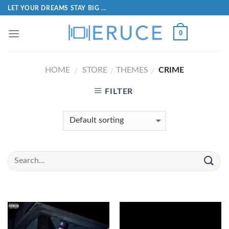
LET YOUR DREAMS STAY BIG ...
0
HOME
STORE
THEMES
CRIME
/
/
/
FILTER