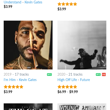
Understand
-
Kevin Gates
$
3.99
$
3.99
9
out of 5
2019
-
17 tracks
2020
-
21 tracks
I'm Him
-
Kevin Gates
High Off Life
-
Future
$
3.99
$
6.99
-
$
9.99
8
out of 5
7
out of 5