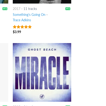
2017
-
11 tracks
Something’s Going On
-
Trace Adkins
$
3.99
6
out of 5