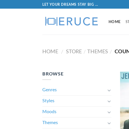
LET YOUR DREAMS STAY BIG ...
HOME
S
HOME
STORE
THEMES
COUNT
/
/
/
BROWSE
Genres
Styles
Moods
Themes