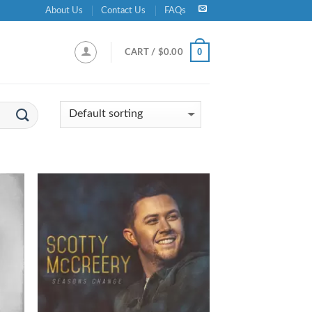
About Us
Contact Us
FAQs
0
CART /
$
0.00