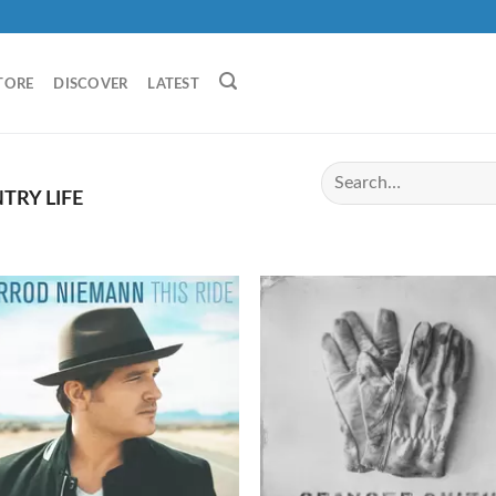
TORE
DISCOVER
LATEST
RY LIFE