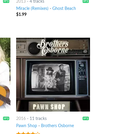
2013
-
4 tracks
Miracle (Remixes)
-
Ghost Beach
$
1.99
2016
-
11 tracks
Pawn Shop
-
Brothers Osborne