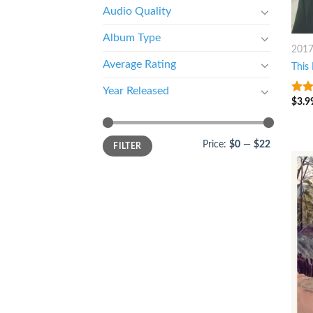
Audio Quality
Album Type
201
Average Rating
This 
Year Released
$
3.9
7
ou
Price:
$0
—
$22
FILTER