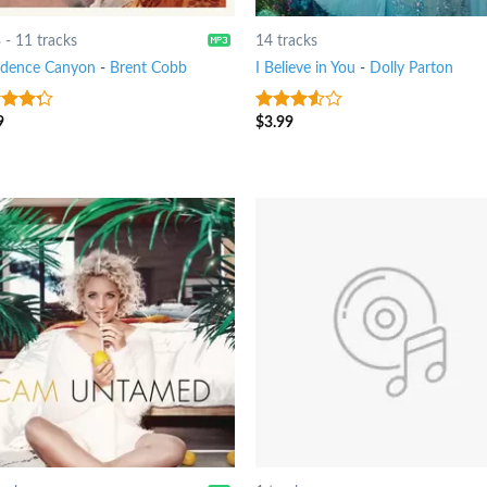
8
-
11 tracks
14 tracks
idence Canyon
-
Brent Cobb
I Believe in You
-
Dolly Parton
9
$
3.99
t of
3.25
out
of 5