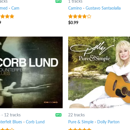
racks
1 tracks
amed
-
Cam
Camino
-
Gustavo Santaolalla
9
$
0.99
t of 5
3.75
out
of 5
4
-
12 tracks
22 tracks
terfeit Blues
-
Corb Lund
Pure & Simple
-
Dolly Parton