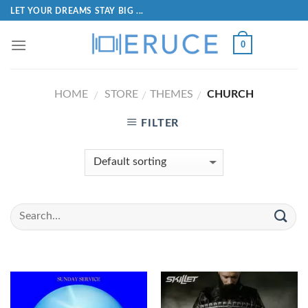
LET YOUR DREAMS STAY BIG ...
0
HOME
STORE
THEMES
CHURCH
/
/
/
FILTER