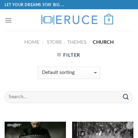
LET YOUR DREAMS STAY BIG ...
0
HOME
STORE
THEMES
CHURCH
/
/
/
FILTER