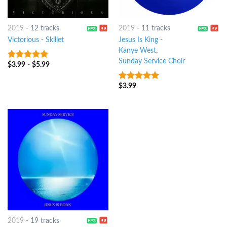
2019
-
12 tracks
2019
-
11 tracks
Victorious
-
Skillet
Jesus Is King
-
Kanye West
,
Sunday Service Choir
$
3.99
-
$
5.99
7
out of 5
$
3.99
7
out of 5
2019
-
19 tracks