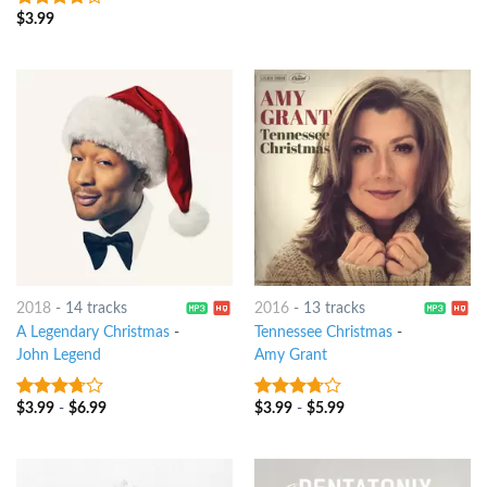
$
3.99
3.5
out
of 5
2018
-
14 tracks
2016
-
13 tracks
A Legendary Christmas
-
Tennessee Christmas
-
John Legend
Amy Grant
$
3.99
-
$
6.99
$
3.99
-
$
5.99
3.5
out
3.5
out
of 5
of 5