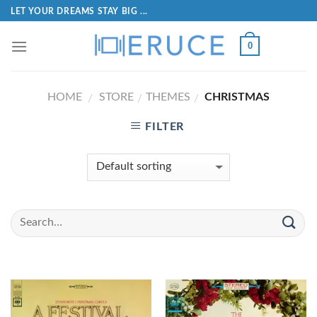
LET YOUR DREAMS STAY BIG ...
0
HOME
STORE
THEMES
CHRISTMAS
/
/
/
FILTER