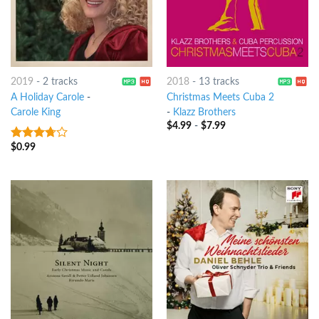
2019
-
2 tracks
2018
-
13 tracks
A Holiday Carole
-
Christmas Meets Cuba 2
Carole King
-
Klazz Brothers
$
4.99
-
$
7.99
$
0.99
3.5
out
of 5