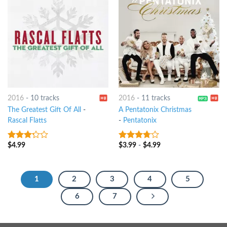
2016
-
10 tracks
2016
-
11 tracks
The Greatest Gift Of All
-
A Pentatonix Christmas
Rascal Flatts
-
Pentatonix
$
4.99
$
3.99
-
$
4.99
3
out
3.5
out
of 5
of 5
1
2
3
4
5
6
7