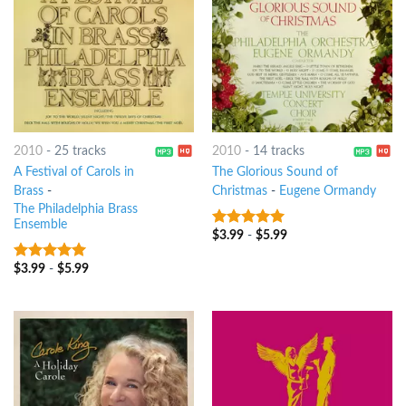
2010
-
25 tracks
2010
-
14 tracks
A Festival of Carols in
The Glorious Sound of
Brass
-
Christmas
-
Eugene Ormandy
The Philadelphia Brass
Ensemble
$
3.99
-
$
5.99
9
out of 5
$
3.99
-
$
5.99
7
out of 5