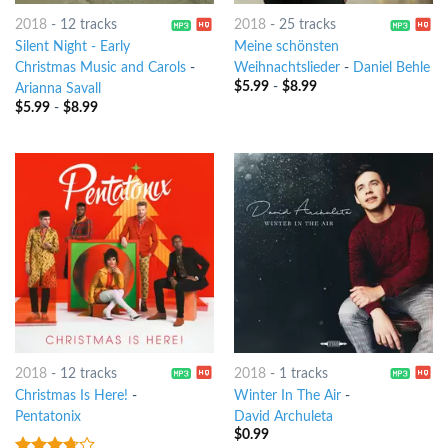
2018
-
12 tracks
2018
-
25 tracks
Silent Night - Early
Meine schönsten
Christmas Music and Carols
-
Weihnachtslieder
-
Daniel Behle
$
5.99
-
$
8.99
Arianna Savall
$
5.99
-
$
8.99
2018
-
12 tracks
2018
-
1 tracks
Christmas Is Here!
-
Winter In The Air
-
Pentatonix
David Archuleta
$
0.99