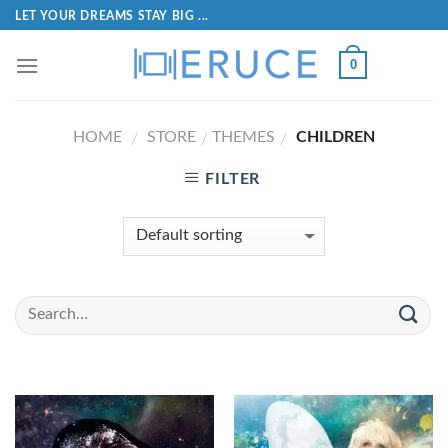
LET YOUR DREAMS STAY BIG ...
0
HOME
STORE
THEMES
CHILDREN
/
/
/
FILTER