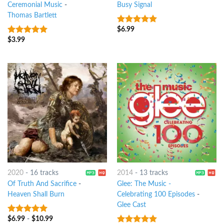
Ceremonial Music
-
Busy Signal
Thomas Bartlett
$
6.99
10
out of 5
$
3.99
8
out of 5
2020
-
16 tracks
2014
-
13 tracks
Of Truth And Sacrifice
-
Glee: The Music -
Heaven Shall Burn
Celebrating 100 Episodes
-
Glee Cast
$
6.99
-
$
10.99
8
out of 5