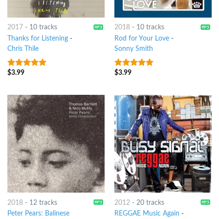
2017
-
10 tracks
2018
-
10 tracks
Thanks for Listening
-
Rod for Your Love
-
Chris Thile
Sonny Smith
$
3.99
$
3.99
7
out of 5
8
out of 5
2018
-
12 tracks
2012
-
20 tracks
Peter Pears: Balinese
REGGAE Music Again
-