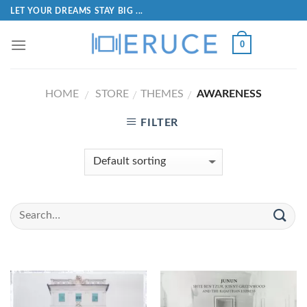
LET YOUR DREAMS STAY BIG ...
0
HOME
STORE
THEMES
AWARENESS
/
/
/
FILTER