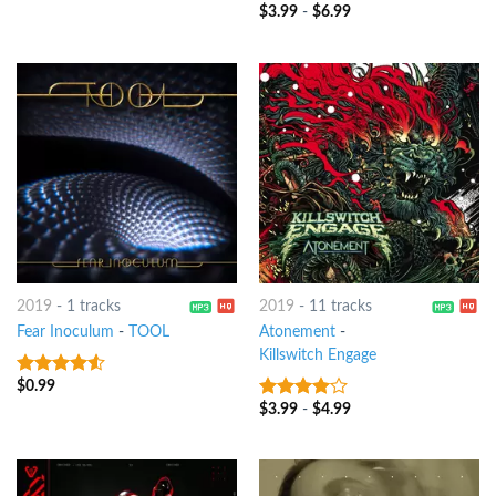
$
3.99
-
$
6.99
7
out of 5
2019
-
1 tracks
2019
-
11 tracks
Fear Inoculum
-
TOOL
Atonement
-
Killswitch Engage
$
0.99
4.25
out
of 5
$
3.99
-
$
4.99
3.75
out
of 5