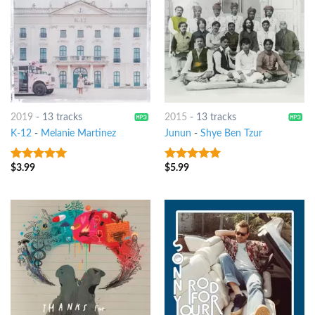
2019
-
13 tracks
2015
-
13 tracks
K-12
-
Melanie Martinez
Junun
-
Shye Ben Tzur
$
3.99
$
5.99
8
out of 5
8
out of 5