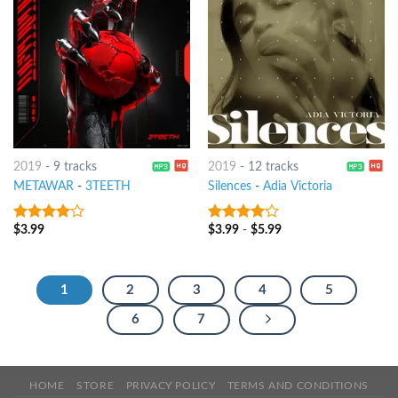
2019
-
9 tracks
2019
-
12 tracks
METAWAR
-
3TEETH
Silences
-
Adia Victoria
$
3.99
$
3.99
-
$
5.99
3.75
out
3.75
out
of 5
of 5
1
2
3
4
5
6
7
HOME
STORE
PRIVACY POLICY
TERMS AND CONDITIONS