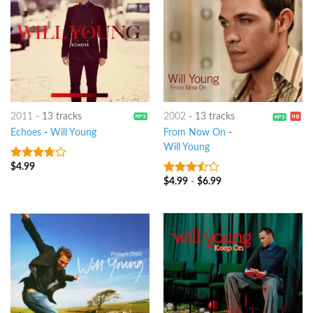
2011
-
13 tracks
2002
-
13 tracks
Echoes
-
Will Young
From Now On
-
Will Young
$
4.99
3.5
out
of 5
$
4.99
-
$
6.99
3.25
out
of 5