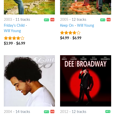
2003
-
11 tracks
2005
-
12 tracks
Friday's Child
-
Keep On
-
Will Young
Will Young
$
4.99
-
$
6.99
3.5
out
of 5
$
3.99
-
$
6.99
3.75
out
of 5
2004
-
14 tracks
2012
-
12 tracks