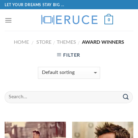
LET YOUR DREAMS STAY BIG ...
0
HOME
STORE
THEMES
AWARD WINNERS
/
/
/
FILTER