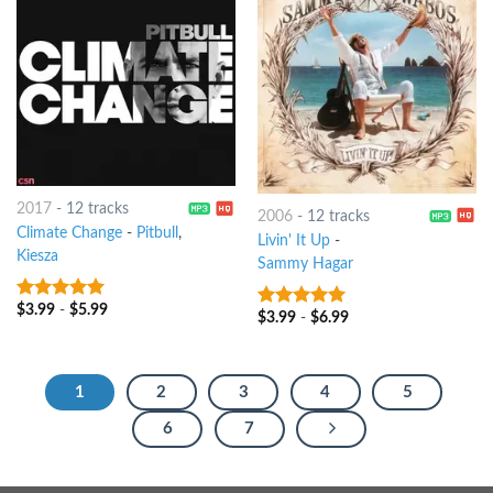
2017
-
12 tracks
2006
-
12 tracks
Climate Change
-
Pitbull
,
Livin' It Up
-
Kiesza
Sammy Hagar
$
3.99
-
$
5.99
8
out of 5
$
3.99
-
$
6.99
8
out of 5
1
2
3
4
5
6
7