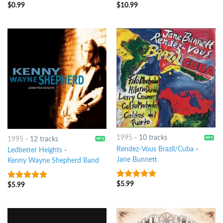
$
0.99
$
10.99
8
out of 5
8
out of 5
1995
-
10 tracks
1995
-
12 tracks
Rendez-Vous Brazil/Cuba
-
Ledbetter Heights
-
Jane Bunnett
Kenny Wayne Shepherd Band
$
5.99
8
out of 5
$
5.99
8
out of 5