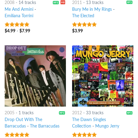
2008
-
14 tracks
2011
-
13 tracks
Me And Armini
-
Bury Me in My Rings
-
Emilíana Torrini
The Elected
$
4.99
-
$
7.99
$
3.99
8
out of 5
8
out of 5
2005
-
1 tracks
2012
-
33 tracks
Drop Out With The
The Dawn Singles
Barracudas
-
The Barracudas
Collection
-
Mungo Jerry