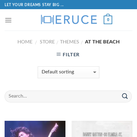
LET YOUR DREAMS STAY BIG ...
0
HOME
STORE
THEMES
AT THE BEACH
/
/
/
FILTER