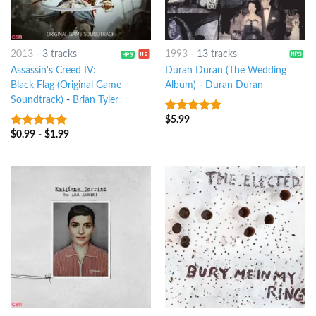
2013
-
3 tracks
1993
-
13 tracks
Assassin's Creed IV:
Duran Duran (The Wedding
Black Flag (Original Game
Album)
-
Duran Duran
Soundtrack)
-
Brian Tyler
$
5.99
8
out of 5
$
0.99
-
$
1.99
8
out of 5