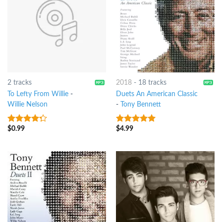
2 tracks
2018
-
18 tracks
To Lefty From Willie
-
Duets An American Classic
Willie Nelson
-
Tony Bennett
$
0.99
$
4.99
4
out of
6
out of 5
5