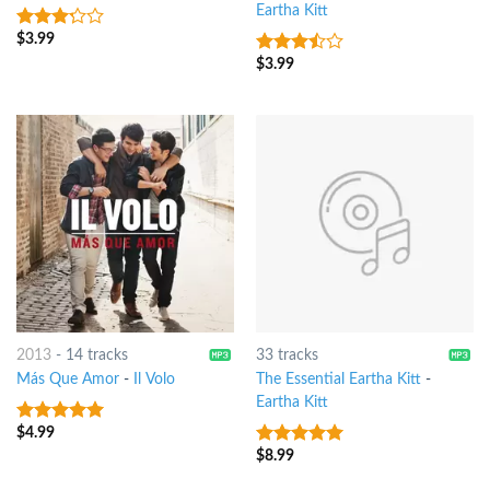
Eartha Kitt
$
3.99
3
out
of 5
$
3.99
3.25
out
of 5
2013
-
14 tracks
33 tracks
Más Que Amor
-
Il Volo
The Essential Eartha Kitt
-
Eartha Kitt
$
4.99
7
out of 5
$
8.99
7
out of 5