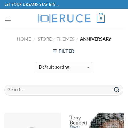
LET YOUR DREAMS STAY BIG ...
0
HOME
STORE
THEMES
ANNIVERSARY
/
/
/
FILTER