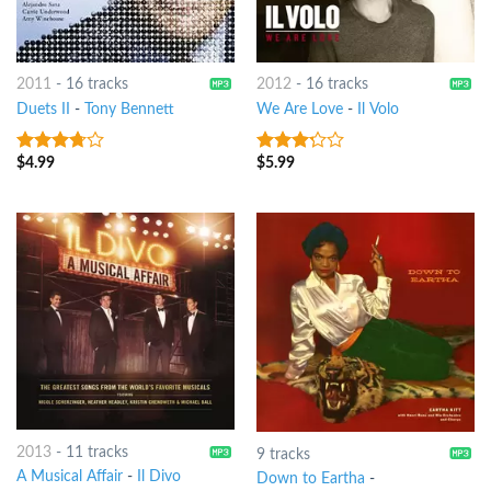
2011
-
16 tracks
2012
-
16 tracks
Duets II
-
Tony Bennett
We Are Love
-
Il Volo
$
4.99
$
5.99
3.5
out
3
out
of 5
of 5
2013
-
11 tracks
9 tracks
A Musical Affair
-
Il Divo
Down to Eartha
-