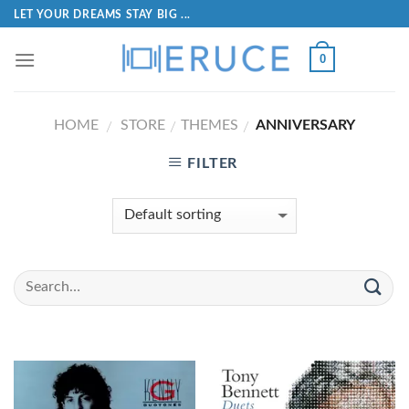
LET YOUR DREAMS STAY BIG ...
0
HOME
STORE
THEMES
ANNIVERSARY
/
/
/
FILTER