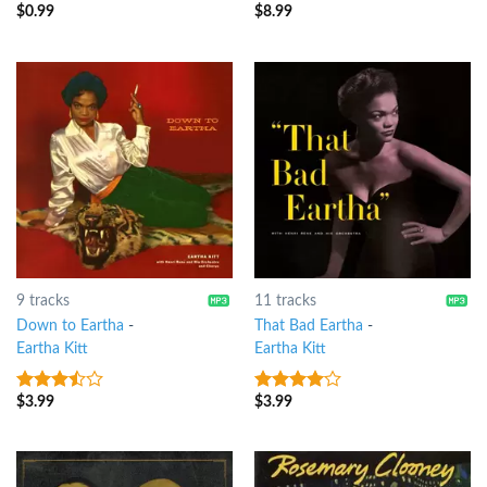
$
0.99
$
8.99
4
out of
7
out of 5
5
9 tracks
11 tracks
Down to Eartha
-
That Bad Eartha
-
Eartha Kitt
Eartha Kitt
$
3.99
$
3.99
3.25
out
3.75
out
of 5
of 5