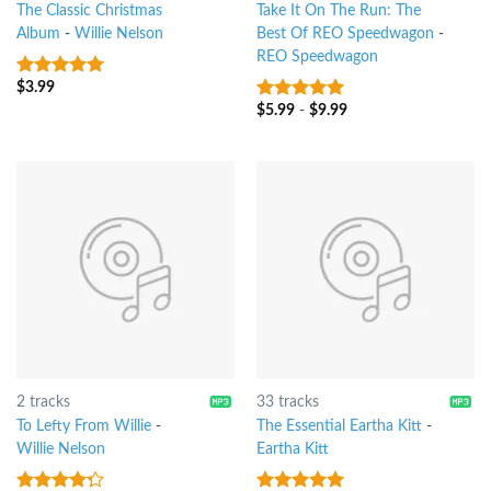
The Classic Christmas
Take It On The Run: The
Album
-
Willie Nelson
Best Of REO Speedwagon
-
REO Speedwagon
$
3.99
7
out of 5
$
5.99
-
$
9.99
8
out of 5
2 tracks
33 tracks
To Lefty From Willie
-
The Essential Eartha Kitt
-
Willie Nelson
Eartha Kitt