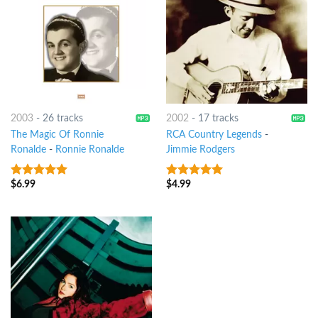
2003
-
26 tracks
2002
-
17 tracks
The Magic Of Ronnie
RCA Country Legends
-
Ronalde
-
Ronnie Ronalde
Jimmie Rodgers
$
6.99
$
4.99
9
out of 5
10
out of 5