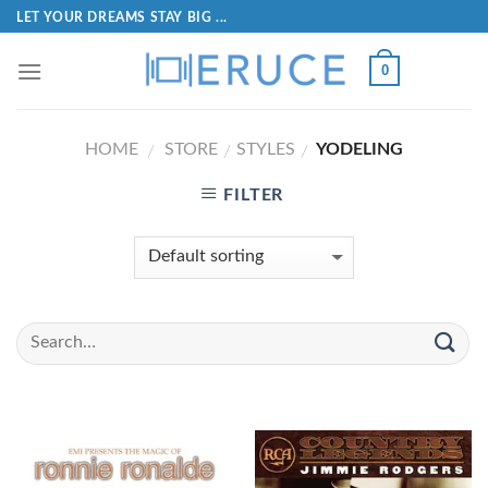
LET YOUR DREAMS STAY BIG ...
0
HOME
STORE
STYLES
YODELING
/
/
/
FILTER