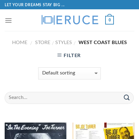
LET YOUR DREAMS STAY BIG ...
0
HOME
STORE
STYLES
WEST COAST BLUES
/
/
/
FILTER