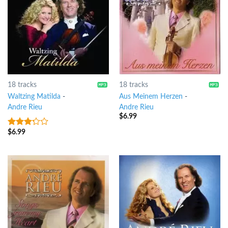
18 tracks
18 tracks
Waltzing Matilda
-
Aus Meinem Herzen
-
Andre Rieu
Andre Rieu
$
6.99
$
6.99
3
out
of 5