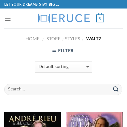
LET YOUR DREAMS STAY BIG ...
0
HOME
STORE
STYLES
WALTZ
/
/
/
FILTER