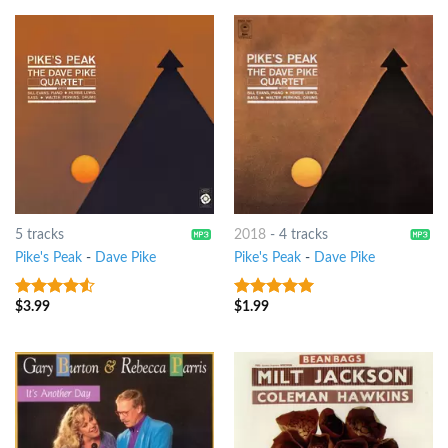
5 tracks
2018
-
4 tracks
Pike's Peak
-
Dave Pike
Pike's Peak
-
Dave Pike
$
3.99
$
1.99
4.25
out
8
out of 5
of 5