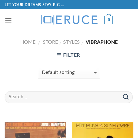
LET YOUR DREAMS STAY BIG ...
0
HOME
STORE
STYLES
VIBRAPHONE
/
/
/
FILTER