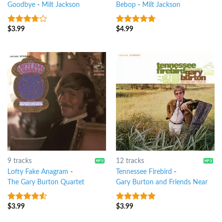
Goodbye
-
Milt Jackson
Bebop
-
Milt Jackson
$
3.99
$
4.99
3.5
out
8
out of 5
of 5
9 tracks
12 tracks
Lofty Fake Anagram
-
Tennessee Firebird
-
The Gary Burton Quartet
Gary Burton and Friends Near
$
3.99
$
3.99
4.25
out
6
out of 5
of 5