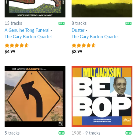
13 tracks
8 tracks
A Genuine Tong Funeral
-
Duster
-
The Gary Burton Quartet
The Gary Burton Quartet
$
4.99
$
3.99
4.25
out
4.25
out
of 5
of 5
5 tracks
1988
-
9 tracks