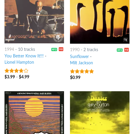
1994
-
10 tracks
1990
-
2 tracks
You Better Know It!!!
-
Sunflower
-
Lionel Hampton
Milt Jackson
$
3.99
-
$
4.99
3.5
out
$
0.99
9
out of 5
of 5