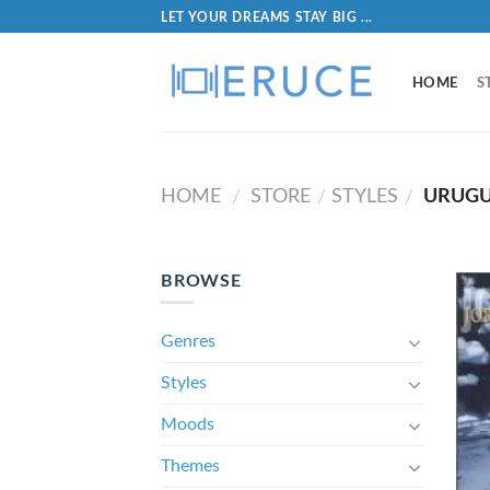
LET YOUR DREAMS STAY BIG ...
HOME
S
HOME
STORE
STYLES
URUG
/
/
/
BROWSE
Genres
Styles
Moods
Themes