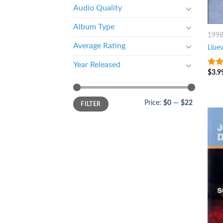
Audio Quality
Album Type
199
Average Rating
Llue
Year Released
$
3.9
8
ou
Price:
$0
—
$22
FILTER