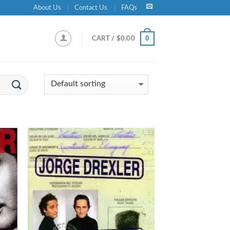
About Us
Contact Us
FAQs
0
CART /
$
0.00