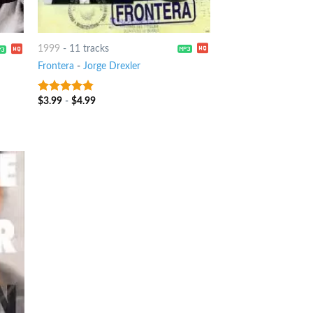
1999
-
11 tracks
Frontera
-
Jorge Drexler
$
3.99
-
$
4.99
4.5
out of
5