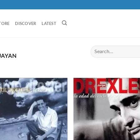
TORE
DISCOVER
LATEST
UAYAN