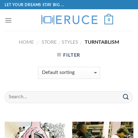
LET YOUR DREAMS STAY BIG ...
0
HOME
STORE
STYLES
TURNTABLISM
/
/
/
FILTER