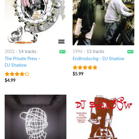
2002
-
14 tracks
1996
-
13 tracks
The Private Press
-
Endtroducing
-
DJ Shadow
DJ Shadow
$
5.99
4.75
out of
5
$
4.99
4
out of
5