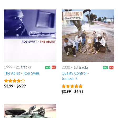
of 5
1999
-
21 tracks
2000
-
13 tracks
The Ablist
-
Rob Swift
Quality Control
-
Jurassic 5
$
3.99
-
$
6.99
4
out of
5
$
3.99
-
$
6.99
4.5
out of
5