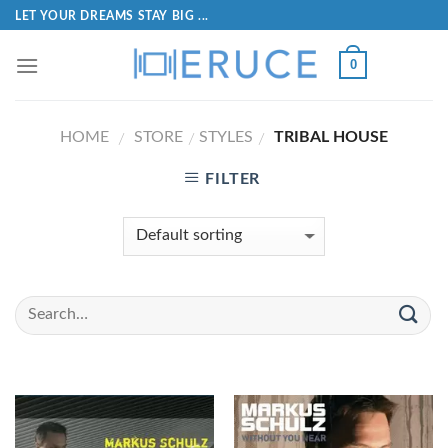
LET YOUR DREAMS STAY BIG ...
0
HOME
STORE
STYLES
TRIBAL HOUSE
/
/
/
FILTER