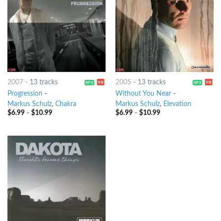
2007
-
13 tracks
2005
-
13 tracks
Progression
-
Without You Near
-
Markus Schulz
,
Chakra
Markus Schulz
,
Elevation
$
6.99
-
$
10.99
$
6.99
-
$
10.99