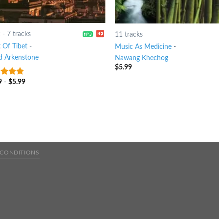
2
-
7 tracks
11 tracks
t Of Tibet
-
Music As Medicine
-
d Arkenstone
Nawang Khechog
$
5.99
9
-
$
5.99
t of 5
 CONDITIONS