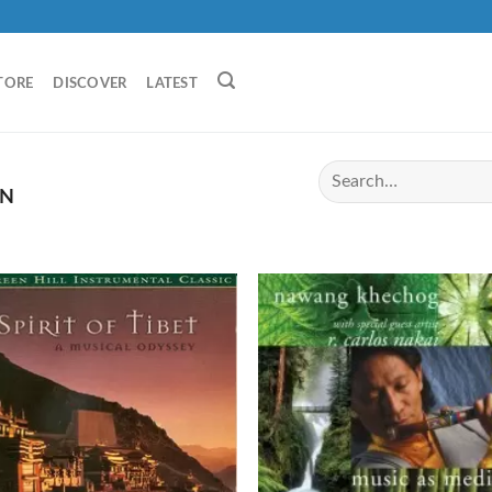
TORE
DISCOVER
LATEST
AN