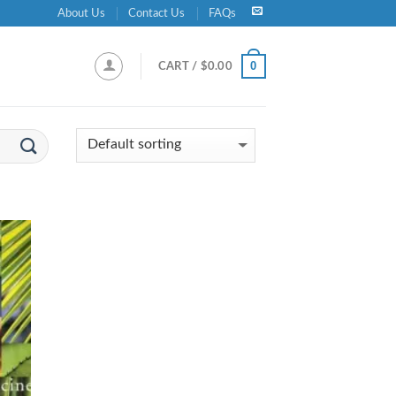
About Us
Contact Us
FAQs
0
CART /
$
0.00