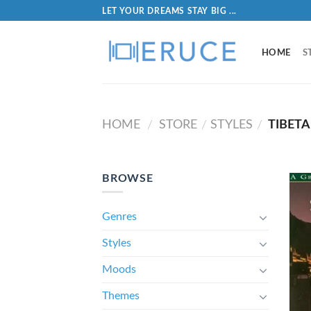
LET YOUR DREAMS STAY BIG ...
HOME
S
HOME
STORE
STYLES
TIBET
/
/
/
BROWSE
Genres
Styles
Moods
Themes