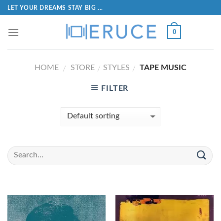
LET YOUR DREAMS STAY BIG ...
0
HOME
STORE
STYLES
TAPE MUSIC
/
/
/
FILTER