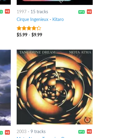
1997
-
15 tracks
Cirque Ingenieux
-
Kitaro
$
5.99
-
$
9.99
4
out of
5
2003
-
9 tracks