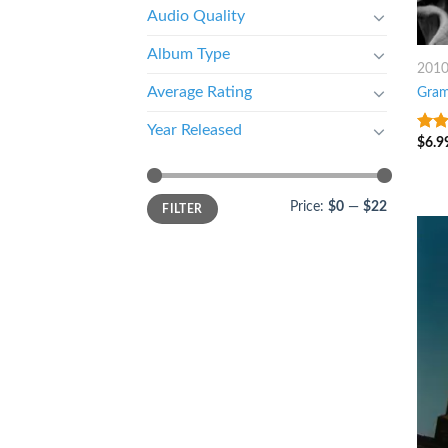
Audio Quality
Album Type
201
Average Rating
Gra
Year Released
$
6.9
6
ou
Price:
$0
—
$22
FILTER