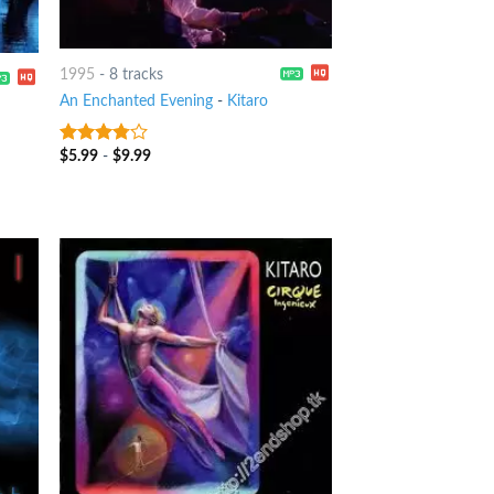
1995
-
8 tracks
An Enchanted Evening
-
Kitaro
$
5.99
-
$
9.99
3.5
out
of 5