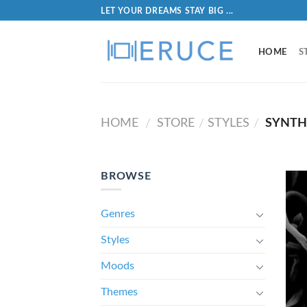
LET YOUR DREAMS STAY BIG ...
HOME
S
HOME
STORE
STYLES
SYNTH
/
/
/
BROWSE
Genres
Styles
Moods
Themes