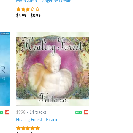
Mota Atma
-
Tangerine Dream
$
5.99
-
$
8.99
3
out
of 5
1998
-
14 tracks
Healing Forest
-
Kitaro