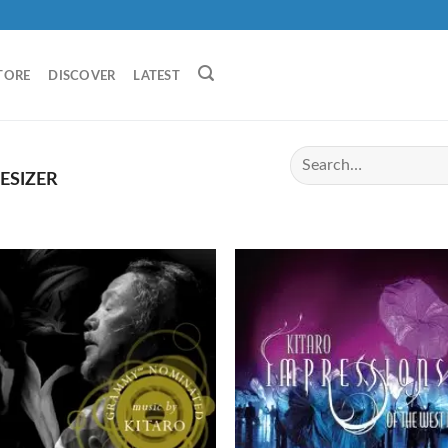
TORE
DISCOVER
LATEST
ESIZER