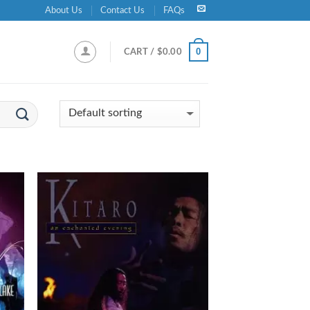
About Us
Contact Us
FAQs
0
CART /
$
0.00