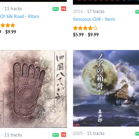
3
-
11 tracks
2016
-
17 tracks
 Of Silk Road
-
Kitaro
Sensuous Chill
-
Yanni
9
-
$
9.99
t of 5
$
5.99
-
$
9.99
3.5
out
of 5
2005
-
11 tracks
4
-
11 tracks