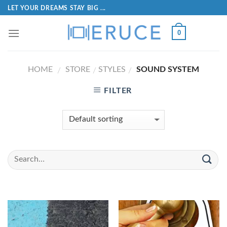
LET YOUR DREAMS STAY BIG ...
0
HOME
STORE
STYLES
SOUND SYSTEM
/
/
/
FILTER