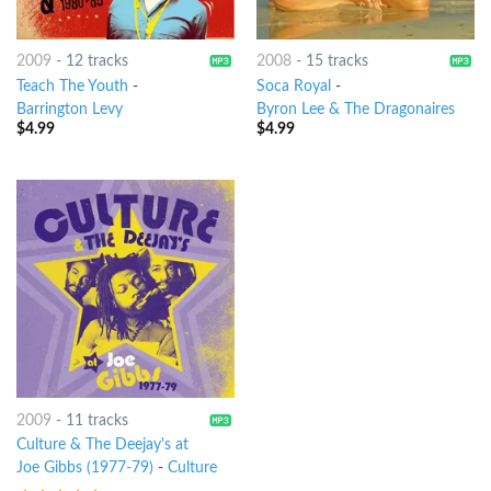
2009
-
12 tracks
2008
-
15 tracks
Teach The Youth
-
Soca Royal
-
Barrington Levy
Byron Lee & The Dragonaires
$
4.99
$
4.99
2009
-
11 tracks
Culture & The Deejay's at
Joe Gibbs (1977-79)
-
Culture