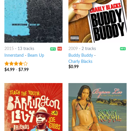
2015
-
13 tracks
2009
-
2 tracks
Innerstand
-
Beam Up
Buddy Buddy
-
Charly Blacks
$
0.99
$
4.99
-
$
7.99
3.75
out
of 5