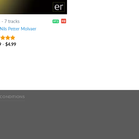
4
-
7 tracks
Nils Petter Molvaer
9
-
$
4.99
t of 5
 CONDITIONS