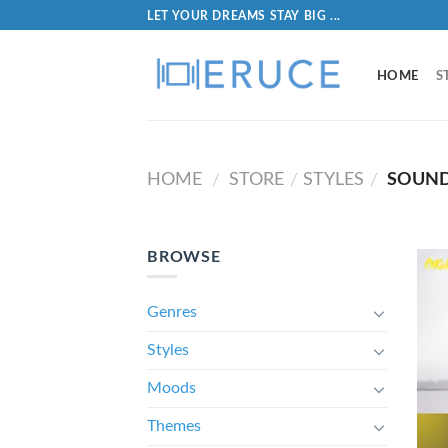
LET YOUR DREAMS STAY BIG ...
HOME
S
HOME
STORE
STYLES
SOUND
/
/
/
BROWSE
Genres
Styles
Moods
Themes