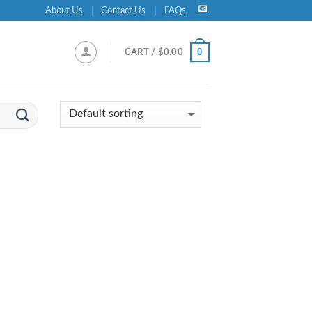
About Us
Contact Us
FAQs
0
CART /
$
0.00