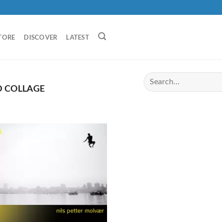
TORE
DISCOVER
LATEST
 COLLAGE