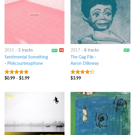
2015
-
3 tracks
2017
-
8 tracks
Sentimental Something
The Gag File
-
-
Pinkcourtesyphone
Aaron Dilloway
$
0.99
-
$
1.99
$
3.99
7
out of 5
4
out of
5