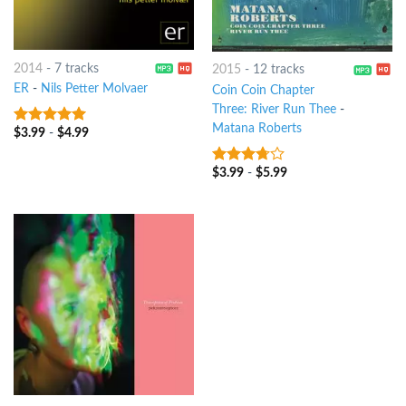
2014
-
7 tracks
2015
-
12 tracks
ER
-
Nils Petter Molvaer
Coin Coin Chapter
Three: River Run Thee
-
Matana Roberts
$
3.99
-
$
4.99
8
out of 5
$
3.99
-
$
5.99
3.5
out
of 5