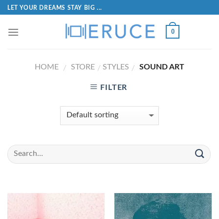
LET YOUR DREAMS STAY BIG ...
0
HOME
STORE
STYLES
SOUND ART
/
/
/
FILTER