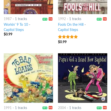
1987
-
1 tracks
1992
-
1 tracks
Workin' 9 To 10
-
Fools On the Hill
-
Capitol Steps
Capitol Steps
$
0.99
$
0.99
8
out of 5
1991
-
1 tracks
2004
-
1 tracks