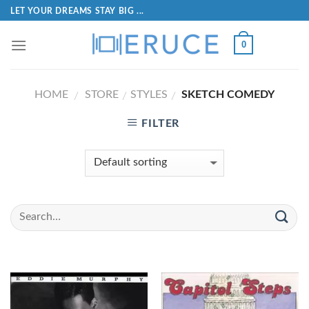
LET YOUR DREAMS STAY BIG ...
0
HOME
STORE
STYLES
SKETCH COMEDY
/
/
/
FILTER