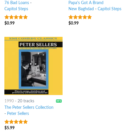
76 Bad Loans
-
Papa's Got A Brand
Capitol Steps
New Baghdad
-
Capitol Steps
$
0.99
$
0.99
8
out of 5
9
out of 5
1990
-
20 tracks
The Peter Sellers Collection
-
Peter Sellers
$
5.99
9
out of 5