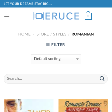
LET YOUR DREAMS STAY BIG ...
0
HOME
STORE
STYLES
ROMANIAN
/
/
/
FILTER