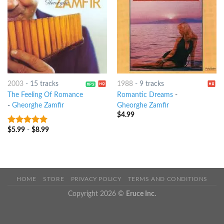
2003
-
15 tracks
1988
-
9 tracks
The Feeling Of Romance
Romantic Dreams
-
-
Gheorghe Zamfir
Gheorghe Zamfir
$
4.99
$
5.99
-
$
8.99
9
out of 5
HOME
STORE
PRIVACY POLICY
TERMS AND CONDITIONS
Copyright 2026 ©
Eruce Inc.