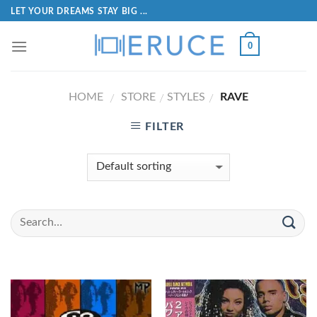
LET YOUR DREAMS STAY BIG ...
0
HOME
STORE
STYLES
RAVE
/
/
/
FILTER