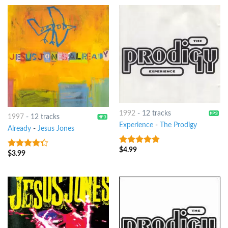
1992
-
12 tracks
1997
-
12 tracks
Experience
-
The Prodigy
Already
-
Jesus Jones
$
4.99
4.5
out of
$
3.99
4
out of
5
5