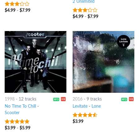
2 Unlimited
$
4.99
-
$
7.99
3
out
of 5
$
4.99
-
$
7.99
3
out
of 5
1998
-
12 tracks
2016
-
9 tracks
No Time To Chill
-
Levitate
-
Lone
Scooter
$
3.99
4.25
out
of 5
$
3.99
-
$
5.99
8
out of 5