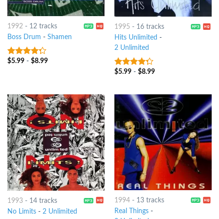
1992
-
12 tracks
1995
-
16 tracks
Boss Drum
-
Shamen
Hits Unlimited
-
2 Unlimited
$
5.99
-
$
8.99
4
out of
5
$
5.99
-
$
8.99
4
out of
5
1994
-
13 tracks
1993
-
14 tracks
Real Things
-
No Limits
-
2 Unlimited