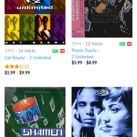
1994
-
12 tracks
Power Tracks
-
1992
-
16 tracks
2 Unlimited
Get Ready!
-
2 Unlimited
$
5.99
-
$
8.99
$
5.99
-
$
9.99
3
out
of 5