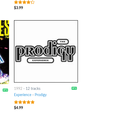
$
3.99
4
out of
5
1992
-
12 tracks
Experience
-
Prodigy
$
4.99
4.5
out of
5