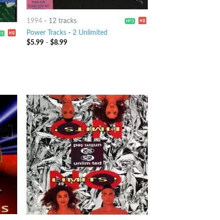
1994
-
12 tracks
Power Tracks
-
2 Unlimited
$
5.99
-
$
8.99