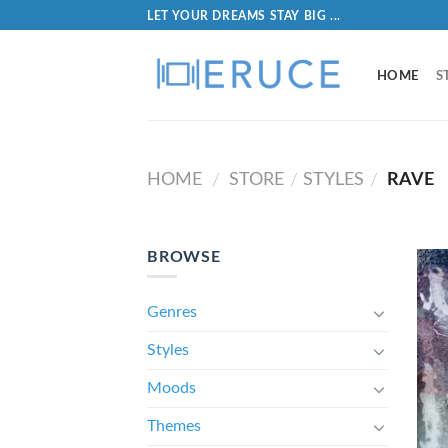
LET YOUR DREAMS STAY BIG ...
HOME
S
HOME
STORE
STYLES
RAVE
/
/
/
BROWSE
Genres
Styles
Moods
Themes