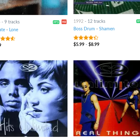
1992
-
12 tracks
6
-
9 tracks
Boss Drum
-
Shamen
ate
-
Lone
$
5.99
-
$
8.99
4
out of
9
out
5