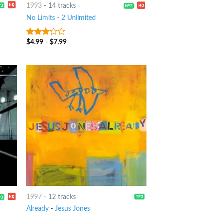
1993
-
14 tracks
No Limits
-
2 Unlimited
$
4.99
-
$
7.99
3
out
of 5
1997
-
12 tracks
Already
-
Jesus Jones