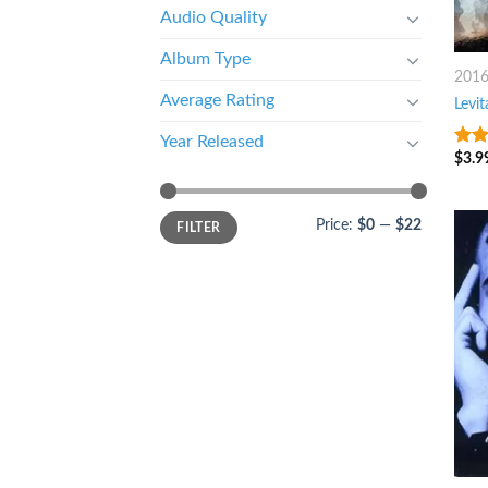
Audio Quality
Album Type
201
Average Rating
Levit
Year Released
$
3.9
4.25
of 5
Price:
$0
—
$22
FILTER