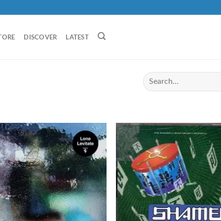
TORE
DISCOVER
LATEST