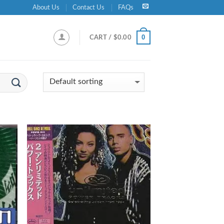
About Us
Contact Us
FAQs
0
CART /
$
0.00