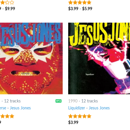
9
-
$
9.99
$
3.99
-
$
5.99
t
8
out of 5
5
-
12 tracks
1990
-
12 tracks
erse
-
Jesus Jones
Liquidizer
-
Jesus Jones
9
$
3.99
t of 5
8
out of 5