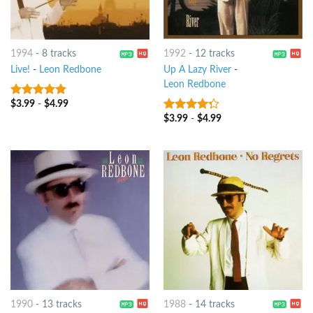
1994
-
8 tracks
1992
-
12 tracks
Live!
-
Leon Redbone
Up A Lazy River
-
Leon Redbone
$
3.99
-
$
4.99
9
out of 5
$
3.99
-
$
4.99
4
out of
5
1990
-
13 tracks
1988
-
14 tracks