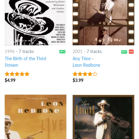
1996
-
7 tracks
2001
-
7 tracks
The Birth of the Third
Any Time
-
Stream
Leon Redbone
$
4.99
$
3.99
4.5
out of
3.75
out
5
of 5