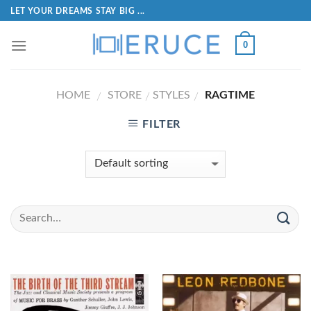
LET YOUR DREAMS STAY BIG ...
0
HOME
STORE
STYLES
RAGTIME
/
/
/
FILTER