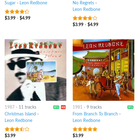
Sugar
-
Leon Redbone
No Regrets
-
Leon Redbone
$
3.99
-
$
4.99
4
out of
5
$
3.99
-
$
4.99
3.5
out
of 5
1987
-
11 tracks
1981
-
9 tracks
Christmas Island
-
From Branch To Branch
-
Leon Redbone
Leon Redbone
$
3.99
$
3.99
3.25
out
5
out of 5