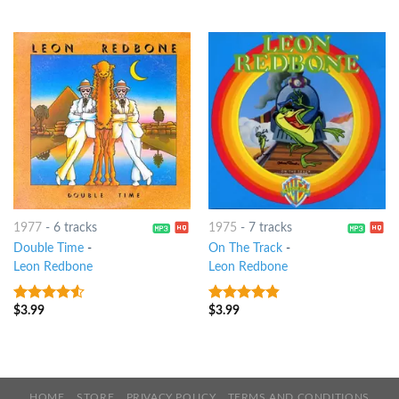
of 5
1977
-
6 tracks
1975
-
7 tracks
Double Time
-
On The Track
-
Leon Redbone
Leon Redbone
$
3.99
$
3.99
4.25
out
4.5
out of
of 5
5
HOME
STORE
PRIVACY POLICY
TERMS AND CONDITIONS