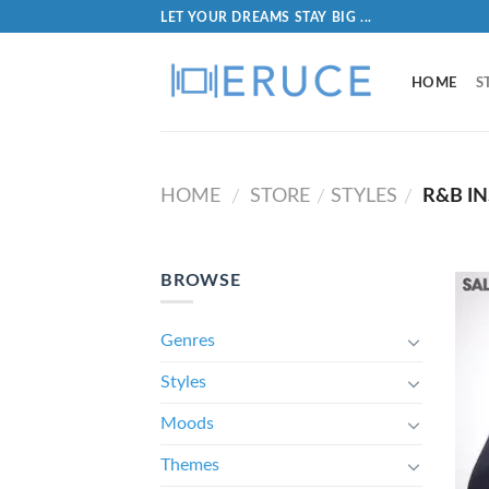
LET YOUR DREAMS STAY BIG ...
HOME
S
HOME
STORE
STYLES
R&B I
/
/
/
BROWSE
Genres
Styles
Moods
Themes