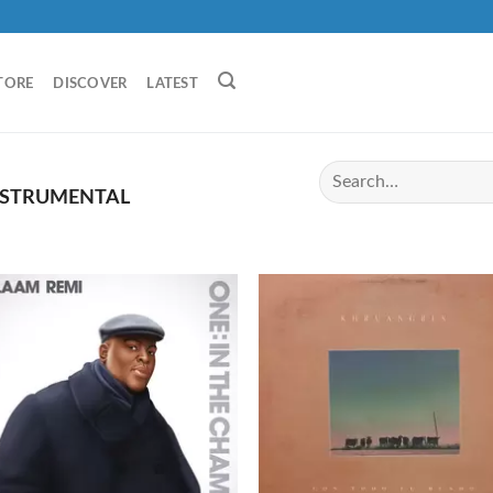
TORE
DISCOVER
LATEST
NSTRUMENTAL