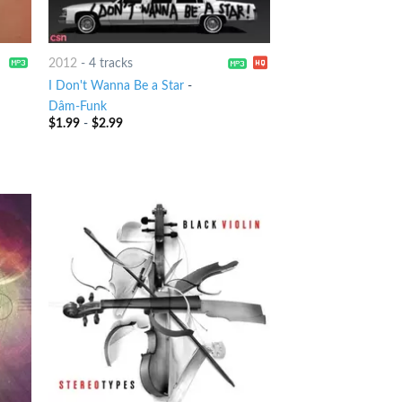
2012
-
4 tracks
I Don't Wanna Be a Star
-
Dâm-Funk
$
1.99
-
$
2.99