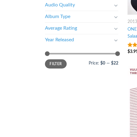
Audio Quality
Album Type
201
Average Rating
ONE:
Sala
Year Released
$
3.9
3.25
of 5
Price:
$0
—
$22
FILTER