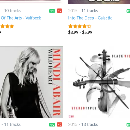
5
-
10 tracks
2015
-
11 tracks
l Of The Arts
-
Vulfpeck
Into The Deep
-
Galactic
9
$
3.99
-
$
5.99
t of 5
4
out of
5
4
-
11 tracks
2015
-
13 tracks