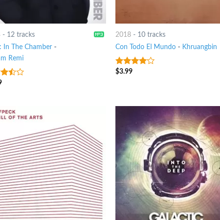
3
-
12 tracks
2018
-
10 tracks
 In The Chamber
-
Con Todo El Mundo
-
Khruangbin
am Remi
$
3.99
3.75
out
of 5
9
out