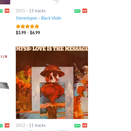
2015
-
13 tracks
Stereotypes
-
Black Violin
$
3.99
-
$
6.99
7
out of 5
2012
-
11 tracks