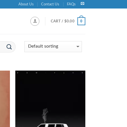
About Us
Contact Us
FAQs
0
CART /
$
0.00